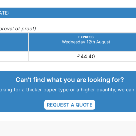
ATE:
roval of proof)
EXPRESS
Wednesday 12th August
£44.40
Can’t find what you are looking for?
ooking for a thicker paper type or a higher quantity, we can
REQUEST A QUOTE