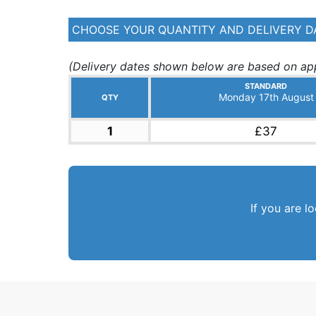
CHOOSE YOUR QUANTITY AND DELIVERY D
(Delivery dates shown below are based on app
STANDARD
Monday 17th August
QTY
1
£37
If you are l