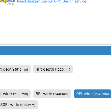
Need design? Use our CPO Design service.
t depth
4Ft depth
(915mm)
(1220mm)
t wide
8Ft wide
9Ft wide
(2135mm)
(2440mm)
(2745mm)
30Ft wide
(9150mm)