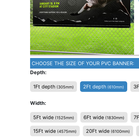
CHOOSE THE SIZE OF YOUR PVC BANNER:
Depth:
1Ft depth
2Ft depth
3F
(305mm)
(610mm)
Width:
5Ft wide
6Ft wide
7F
(1525mm)
(1830mm)
15Ft wide
20Ft wide
(4575mm)
(6100mm)