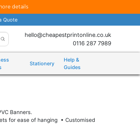
more details
a Quote
hello@cheapestprintonline.co.uk
0116 287 7989
ness
Help &
Stationery
s
Guides
PVC Banners.
ets for ease of hanging • Customised