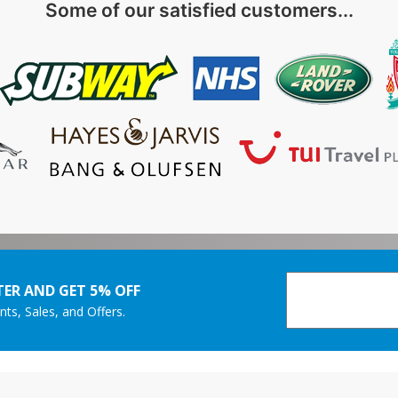
Some of our satisfied customers...
ER AND GET 5% OFF
nts, Sales, and Offers.