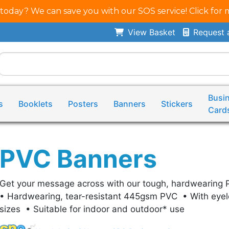
 today? We can save you with our SOS service! Click for 
View Basket
Request 
Busi
s
Booklets
Posters
Banners
Stickers
Card
PVC Banners
Get your message across with our tough, hardwearing 
• Hardwearing, tear-resistant 445gsm PVC • With eyel
sizes • Suitable for indoor and outdoor* use