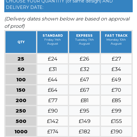
CHOOSE YOUR QUANTITY (of same design) AND
DELIVERY DATE:
(Delivery dates shown below are based on approval
of proof)
STANDARD
EXPRESS
FAST TRACK
Friday 14th
Tuesday 11th
Monday 10th
QTY
August
August
August
25
£24
£26
£27
50
£31
£32
£34
100
£44
£47
£49
150
£64
£67
£70
200
£77
£81
£85
250
£90
£95
£99
500
£142
£149
£155
1000
£174
£182
£190