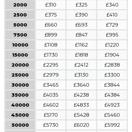
2000
£310
£325
£340
2500
£375
£390
£410
5000
£660
£693
£729
7500
£899
£847
£995
10000
£1108
£1162
£1220
15000
£1730
£1818
£1904
20000
£2295
£2412
£2838
25000
£2979
£3130
£3300
30000
£3465
£3640
£3844
35000
£4035
£4238
£4384
40000
£4602
£4833
£4923
45000
£5170
£5428
£5460
50000
£5730
£6020
£5992