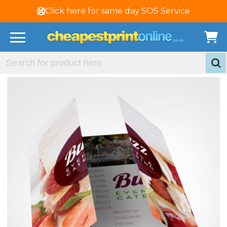
Click here for same day SOS Service