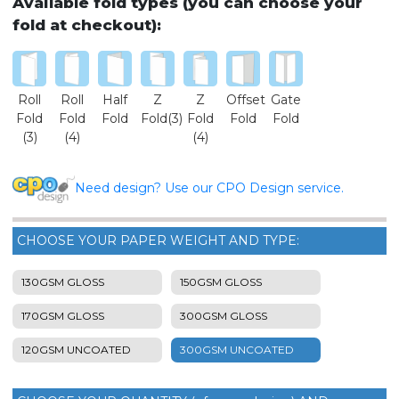
Available fold types (you can choose your
fold at checkout):
Roll
Roll
Half
Z
Z
Offset
Gate
Fold
Fold
Fold
Fold(3)
Fold
Fold
Fold
(3)
(4)
(4)
Need design? Use our CPO Design service.
CHOOSE YOUR PAPER WEIGHT AND TYPE:
130GSM GLOSS
150GSM GLOSS
170GSM GLOSS
300GSM GLOSS
120GSM UNCOATED
300GSM UNCOATED