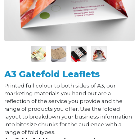
A3 Gatefold Leaflets
Printed full colour to both sides of A3, our
marketing materials you hand out are a
reflection of the service you provide and the
range of products you offer. Use the folded
layout to breakdown your business information
into bitesize chunks for the audience with a
range of fold types.