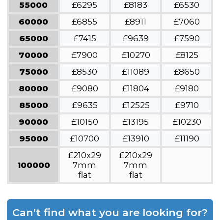
55000
£6295
£8183
£6530
60000
£6855
£8911
£7060
65000
£7415
£9639
£7590
70000
£7900
£10270
£8125
75000
£8530
£11089
£8650
80000
£9080
£11804
£9180
85000
£9635
£12525
£9710
90000
£10150
£13195
£10230
95000
£10700
£13910
£11190
£210x29
£210x29
100000
7mm
7mm
flat
flat
Can’t find what you are looking for?