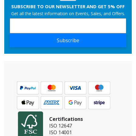
SUBSCRIBE TO OUR NEWSLETTER AND GET 5% OFF
Get all the latest information on Events, Sales, and Offers.
Subscribe
Certifications
ISO 12647
ISO 14001