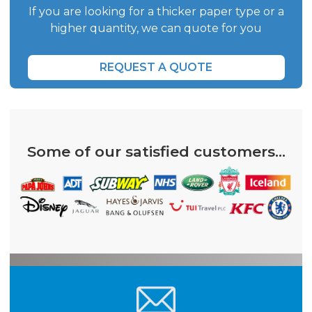
If you are looking for a thicker paper type or a
higher quantity, we can quote for you
REQUEST A QUOTE
Some of our satisfied customers...