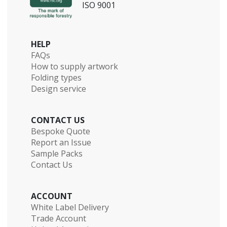
ISO 9001
HELP
FAQs
How to supply artwork
Folding types
Design service
CONTACT US
Bespoke Quote
Report an Issue
Sample Packs
Contact Us
ACCOUNT
White Label Delivery
Trade Account