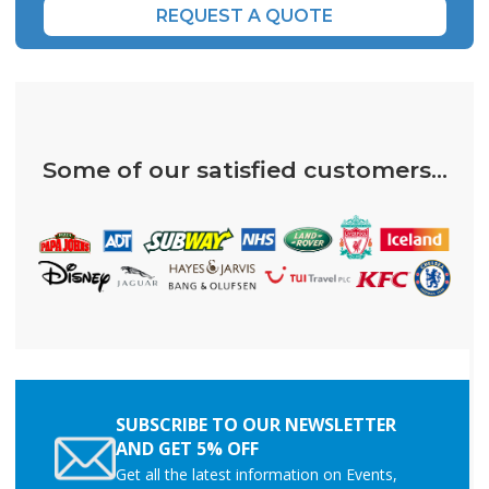
REQUEST A QUOTE
Some of our satisfied customers...
SUBSCRIBE TO OUR NEWSLETTER
AND GET 5% OFF
Get all the latest information on Events,