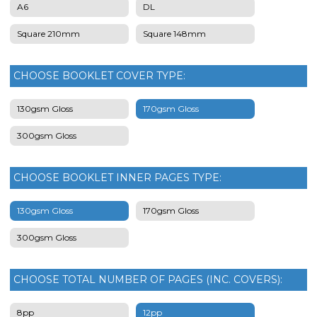
A6
DL
Square 210mm
Square 148mm
CHOOSE BOOKLET COVER TYPE:
130gsm Gloss
170gsm Gloss
300gsm Gloss
CHOOSE BOOKLET INNER PAGES TYPE:
130gsm Gloss
170gsm Gloss
300gsm Gloss
CHOOSE TOTAL NUMBER OF PAGES (INC. COVERS):
8pp
12pp