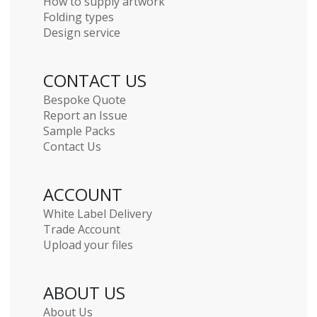
How to supply artwork
Folding types
Design service
CONTACT US
Bespoke Quote
Report an Issue
Sample Packs
Contact Us
ACCOUNT
White Label Delivery
Trade Account
Upload your files
ABOUT US
About Us