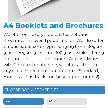
A4 Booklets and Brochures
We offer our luxury stapled Booklets and
Brochures in several popular sizes. We also offer
various paper cover types ranging from 130gsm
gloss, 170gsm gloss and 300 gloss while offering
the same choice for the inners. And as always
with Cheapestprintonline, we offer all this on
any of our three print turnarounds - Standard,
Express or Fasttrack (for those urgent orders!)
CHOOSE BOOKLET PAGE SIZE:
A4
A5