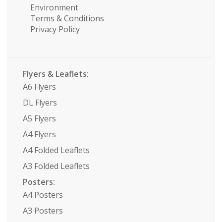
Environment
Terms & Conditions
Privacy Policy
Flyers & Leaflets:
A6 Flyers
DL Flyers
A5 Flyers
A4 Flyers
A4 Folded Leaflets
A3 Folded Leaflets
Posters:
A4 Posters
A3 Posters