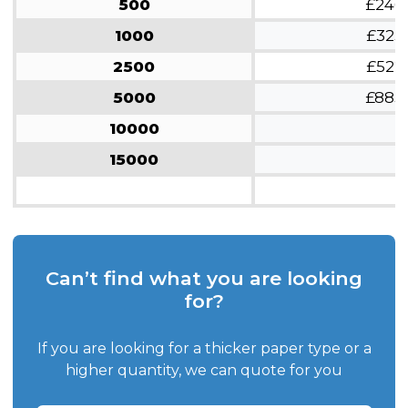
500
£246
1000
£323
2500
£522
5000
£883
10000
15000
Can’t find what you are looking
for?
If you are looking for a thicker paper type or a
higher quantity, we can quote for you