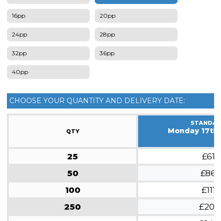
16pp
20pp
24pp
28pp
32pp
36pp
40pp
CHOOSE YOUR QUANTITY AND DELIVERY DATE:
STANDA
Monday 17th
QTY
25
£61
50
£86
100
£111
250
£201