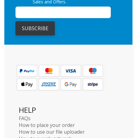
Sales and Offers.
SUBSCRIBE
HELP
FAQs
How to place your order
How to use our file uploader