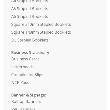
A4 Stapled Booklets
A5 Stapled Booklets
A6 Stapled Booklets
Square 210mm Stapled Booklets
Square 148mm Stapled Booklets
DL Stapled Booklets
Business Stationary:
Business Cards
Letterheads
Compliment Slips
NCR Pads
Banner & Signage:
Roll-up Banners
PVC Banners