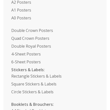
A2 Posters
A1 Posters
A0 Posters
Double Crown Posters
Quad Crown Posters
Double Royal Posters
4-Sheet Posters
6-Sheet Posters
Stickers & Labels:
Rectangle Stickers & Labels
Square Stickers & Labels
Circle Stickers & Labels
Booklets & Brouchers: