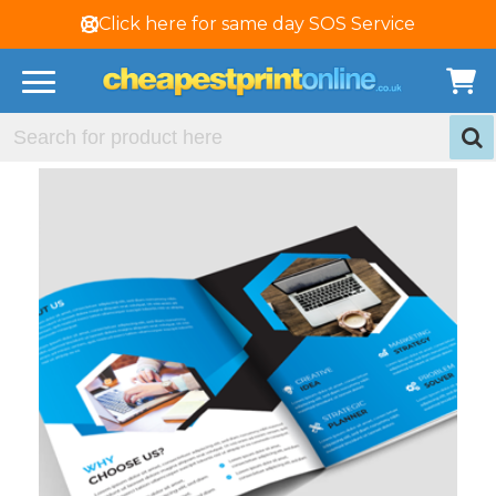
Click here for same day SOS Service