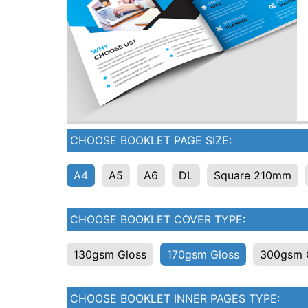
CHOOSE BOOKLET PAGE SIZE:
A4
A5
A6
DL
Square 210mm
CHOOSE BOOKLET COVER TYPE:
130gsm Gloss
170gsm Gloss
300gsm 
CHOOSE BOOKLET INNER PAGES TYPE: