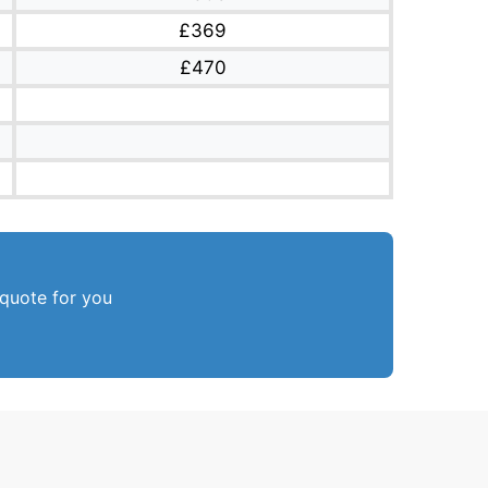
£369
£470
 quote for you