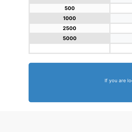
500
1000
2500
5000
If you are l