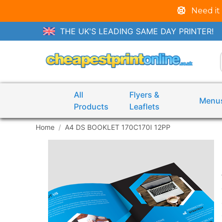
Need it
THE UK'S LEADING SAME DAY PRINTER!
All
Flyers &
Menu
Products
Leaflets
Home
A4 DS BOOKLET 170C170I 12PP