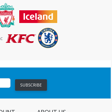
SUBSCRIBE
OUNT
ABOUT US