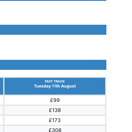
FAST TRACK
Tuesday 11th August
£99
£138
£173
£308