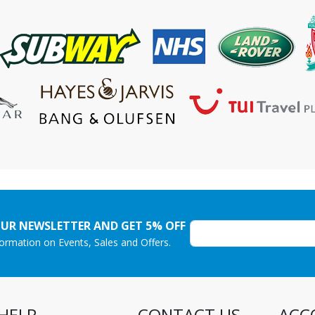
OUR NEWSLETTER AND GET 5% OFF
nformation on Events, Sales and Offers.
HELP
CONTACT US
ACC