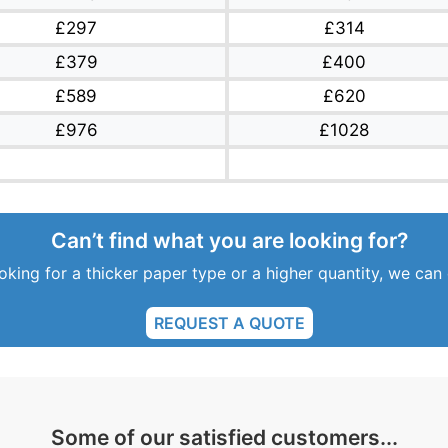
£297
£314
£379
£400
£589
£620
£976
£1028
Can’t find what you are looking for?
ooking for a thicker paper type or a higher quantity, we can
REQUEST A QUOTE
Some of our satisfied customers...