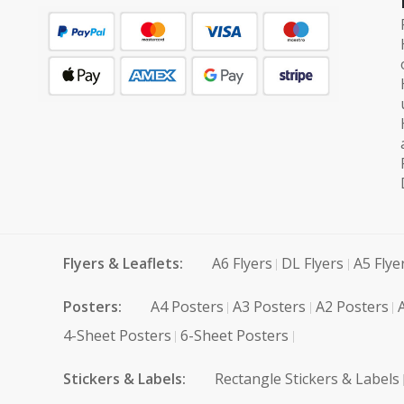
Flyers & Leaflets:
A6 Flyers
DL Flyers
A5 Flye
Posters:
A4 Posters
A3 Posters
A2 Posters
4-Sheet Posters
6-Sheet Posters
Stickers & Labels:
Rectangle Stickers & Labels