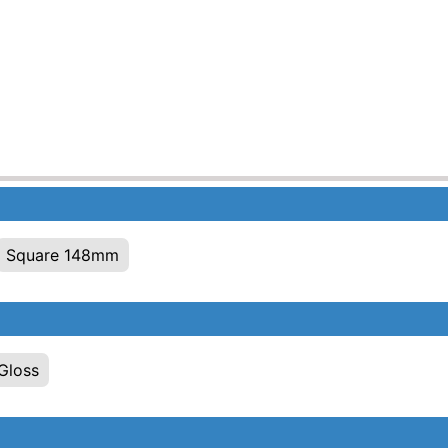
Square 148mm
Gloss