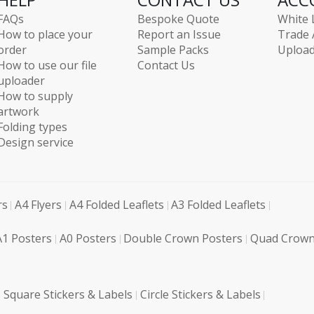
FAQs
Bespoke Quote
White 
How to place your
Report an Issue
Trade 
order
Sample Packs
Upload
How to use our file
Contact Us
uploader
How to supply
artwork
Folding types
Design service
rs
A4 Flyers
A4 Folded Leaflets
A3 Folded Leaflets
A1 Posters
A0 Posters
Double Crown Posters
Quad Crown
Square Stickers & Labels
Circle Stickers & Labels