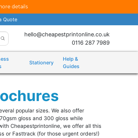
more details
a Quote
hello@cheapestprintonline.co.uk
0116 287 7989
ness
Help &
Stationery
s
Guides
rochures
everal popular sizes. We also offer
170gsm gloss and 300 gloss while
ith Cheapestprintonline, we offer all this
s or Fasttrack (for those urgent orders!)