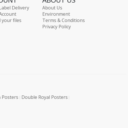
Label Delivery
About Us
Account
Environment
 your files
Terms & Conditions
Privacy Policy
 Posters
Double Royal Posters