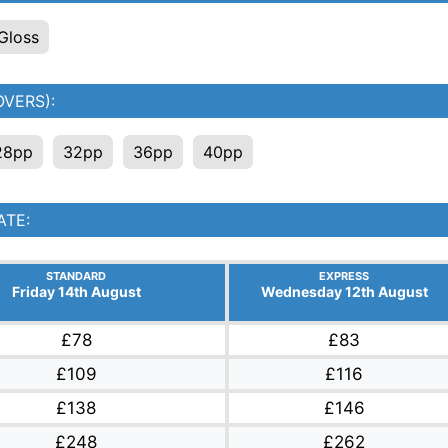
Gloss
VERS):
28pp
32pp
36pp
40pp
ATE:
STANDARD
EXPRESS
Friday 14th August
Wednesday 12th August
£78
£83
£109
£116
£138
£146
£248
£262