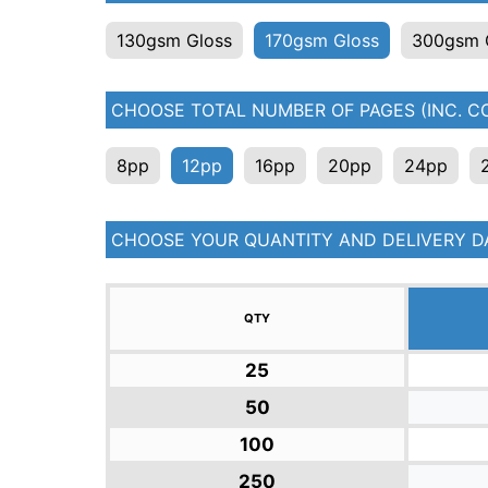
130gsm Gloss
170gsm Gloss
300gsm 
CHOOSE TOTAL NUMBER OF PAGES (INC. CO
8pp
12pp
16pp
20pp
24pp
CHOOSE YOUR QUANTITY AND DELIVERY D
QTY
25
50
100
250