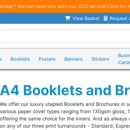
 today? We can save you with our SOS service! Click for 
View Basket
Request 
Busi
s
Booklets
Posters
Banners
Stickers
Card
A4 Booklets and B
We offer our luxury stapled Booklets and Brochures in s
various paper cover types ranging from 130gsm gloss, 
offering the same choice for the inners. And as always w
on any of our three print turnarounds - Standard, Expres