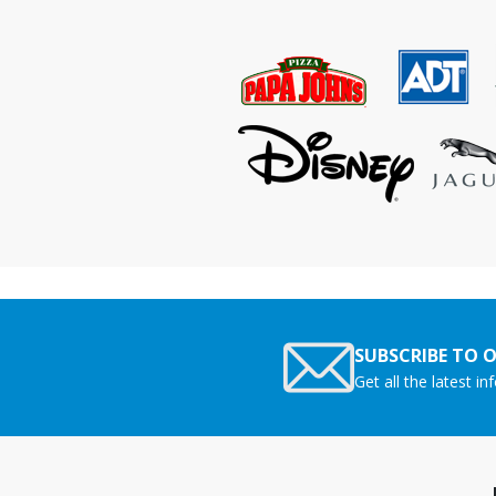
SUBSCRIBE TO 
Get all the latest i