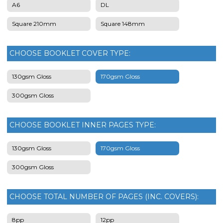
A6
DL
Square 210mm
Square 148mm
CHOOSE BOOKLET COVER TYPE:
130gsm Gloss
170gsm Gloss
300gsm Gloss
CHOOSE BOOKLET INNER PAGES TYPE:
130gsm Gloss
170gsm Gloss
300gsm Gloss
CHOOSE TOTAL NUMBER OF PAGES (INC. COVERS):
8pp
12pp