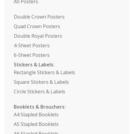
A0 Posters
Double Crown Posters
Quad Crown Posters
Double Royal Posters
4-Sheet Posters
6-Sheet Posters
Stickers & Labels:
Rectangle Stickers & Labels
Square Stickers & Labels
Circle Stickers & Labels
Booklets & Brouchers:
A4 Stapled Booklets
A5 Stapled Booklets
A6 Stapled Booklets