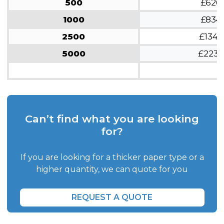
500
£626
1000
£834
2500
£1343
5000
£2236
Can’t find what you are looking
for?
If you are looking for a thicker paper type or a
higher quantity, we can quote for you
REQUEST A QUOTE