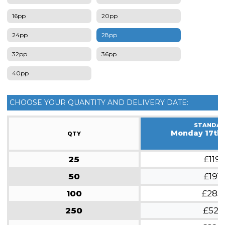
16pp
20pp
24pp
28pp
32pp
36pp
40pp
CHOOSE YOUR QUANTITY AND DELIVERY DATE:
STANDA
Monday 17th
QTY
25
£119
50
£191
100
£285
250
£521