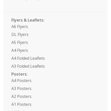
Flyers & Leaflets:
A6 Flyers
DL Flyers
A5 Flyers
A4 Flyers
A4 Folded Leaflets
A3 Folded Leaflets
Posters:
A4 Posters
A3 Posters
A2 Posters
A1 Posters