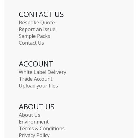
CONTACT US
Bespoke Quote
Report an Issue
Sample Packs
Contact Us
ACCOUNT
White Label Delivery
Trade Account
Upload your files
ABOUT US
About Us
Environment
Terms & Conditions
Privacy Policy