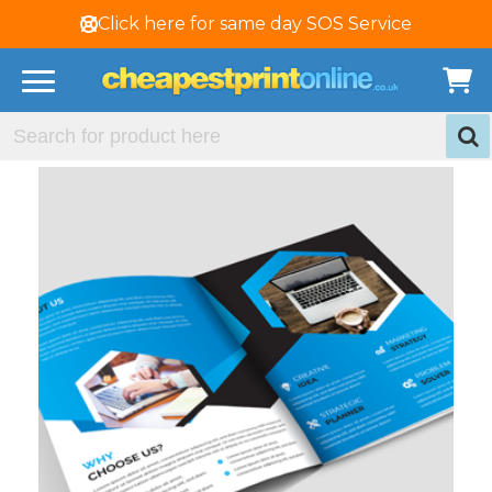
Click here for same day SOS Service