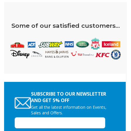
Some of our satisfied customers...
SUBSCRIBE TO OUR NEWSLETTER
AND GET 5% OFF
Get all the latest information on Events,
Sales and Offers.