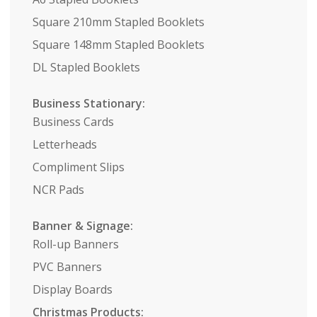
Square 210mm Stapled Booklets
Square 148mm Stapled Booklets
DL Stapled Booklets
Business Stationary:
Business Cards
Letterheads
Compliment Slips
NCR Pads
Banner & Signage:
Roll-up Banners
PVC Banners
Display Boards
Christmas Products: