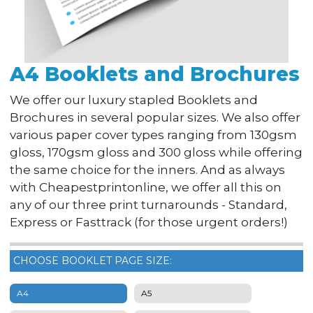
A4 Booklets and Brochures
We offer our luxury stapled Booklets and
Brochures in several popular sizes. We also offer
various paper cover types ranging from 130gsm
gloss, 170gsm gloss and 300 gloss while offering
the same choice for the inners. And as always
with Cheapestprintonline, we offer all this on
any of our three print turnarounds - Standard,
Express or Fasttrack (for those urgent orders!)
CHOOSE BOOKLET PAGE SIZE:
A4
A5