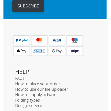
SUBSCRIBE
HELP
FAQs
How to place your order
How to use our file uploader
How to supply artwork
Folding types
Design service