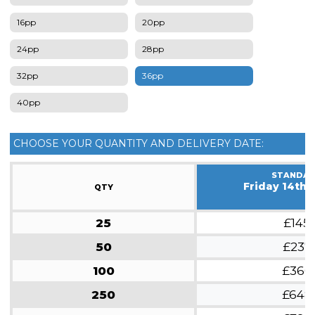
16pp
20pp
24pp
28pp
32pp
36pp
40pp
CHOOSE YOUR QUANTITY AND DELIVERY DATE:
STANDA
Friday 14th 
QTY
25
£145
50
£237
100
£360
250
£648