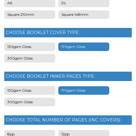
A6
DL
Square 210mm
Square 148mm
CHOOSE BOOKLET COVER TYPE:
130gsm Gloss
170gsm Gloss
300gsm Gloss
CHOOSE BOOKLET INNER PAGES TYPE:
130gsm Gloss
170gsm Gloss
300gsm Gloss
CHOOSE TOTAL NUMBER OF PAGES (INC. COVERS):
8pp
12pp