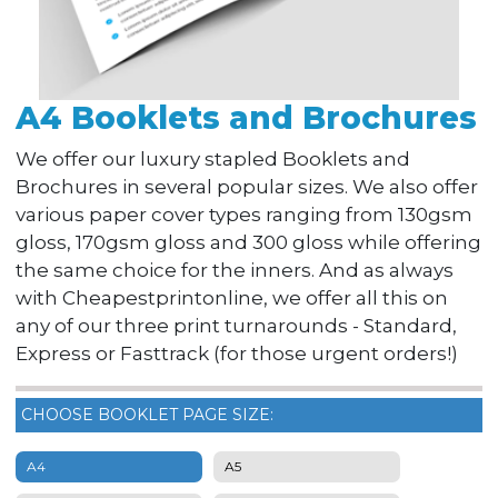
A4 Booklets and Brochures
We offer our luxury stapled Booklets and
Brochures in several popular sizes. We also offer
various paper cover types ranging from 130gsm
gloss, 170gsm gloss and 300 gloss while offering
the same choice for the inners. And as always
with Cheapestprintonline, we offer all this on
any of our three print turnarounds - Standard,
Express or Fasttrack (for those urgent orders!)
CHOOSE BOOKLET PAGE SIZE:
A4
A5