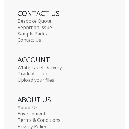
CONTACT US
Bespoke Quote
Report an Issue
Sample Packs
Contact Us
ACCOUNT
White Label Delivery
Trade Account
Upload your files
ABOUT US
About Us
Environment
Terms & Conditions
Privacy Policy