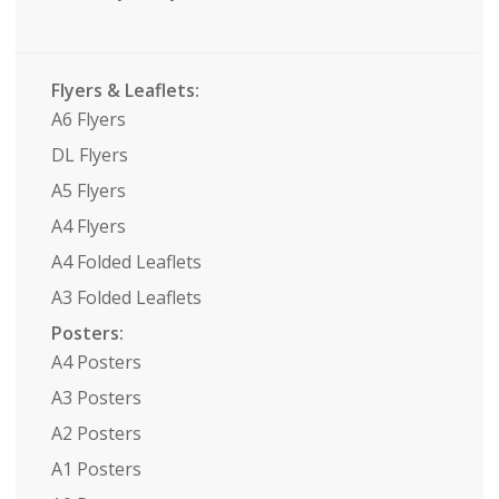
Flyers & Leaflets:
A6 Flyers
DL Flyers
A5 Flyers
A4 Flyers
A4 Folded Leaflets
A3 Folded Leaflets
Posters:
A4 Posters
A3 Posters
A2 Posters
A1 Posters