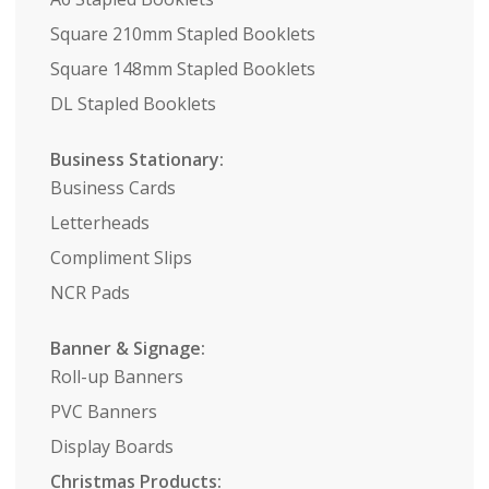
Square 210mm Stapled Booklets
Square 148mm Stapled Booklets
DL Stapled Booklets
Business Stationary:
Business Cards
Letterheads
Compliment Slips
NCR Pads
Banner & Signage:
Roll-up Banners
PVC Banners
Display Boards
Christmas Products: