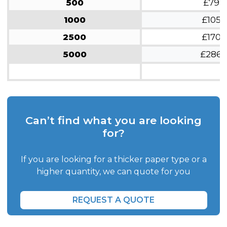
500
£799
1000
£1054
2500
£1709
5000
£286
Can’t find what you are looking
for?
If you are looking for a thicker paper type or a
higher quantity, we can quote for you
REQUEST A QUOTE