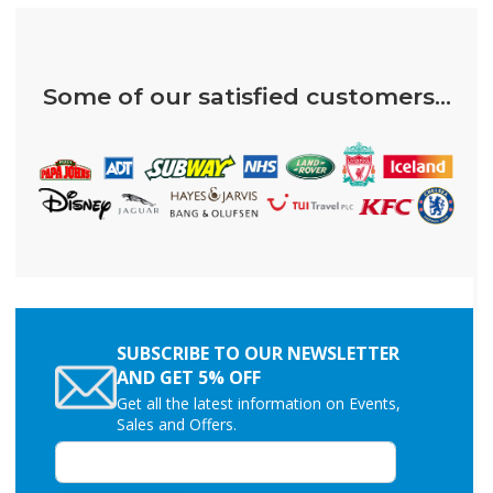
Some of our satisfied customers...
SUBSCRIBE TO OUR NEWSLETTER
AND GET 5% OFF
Get all the latest information on Events,
Sales and Offers.