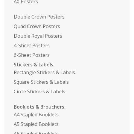
A0 Posters
Double Crown Posters
Quad Crown Posters
Double Royal Posters
4-Sheet Posters
6-Sheet Posters
Stickers & Labels:
Rectangle Stickers & Labels
Square Stickers & Labels
Circle Stickers & Labels
Booklets & Brouchers:
A4 Stapled Booklets
A5 Stapled Booklets
A6 Stapled Booklets