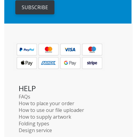
SUBSCRIBE
HELP
FAQs
How to place your order
How to use our file uploader
How to supply artwork
Folding types
Design service