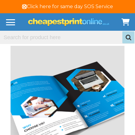
Click here for same day SOS Service