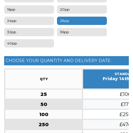
16pp
20pp
24pp
28pp
32pp
36pp
40pp
CHOOSE YOUR QUANTITY AND DELIVERY DATE:
STANDA
Friday 14th 
QTY
25
£106
50
£171
100
£257
250
£474