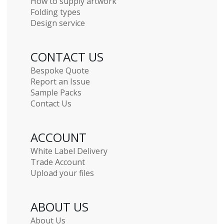
How to supply artwork
Folding types
Design service
CONTACT US
Bespoke Quote
Report an Issue
Sample Packs
Contact Us
ACCOUNT
White Label Delivery
Trade Account
Upload your files
ABOUT US
About Us