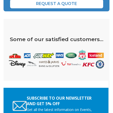
REQUEST A QUOTE
Some of our satisfied customers...
SUBSCRIBE TO OUR NEWSLETTER
AND GET 5% OFF
Get all the latest information on Events,