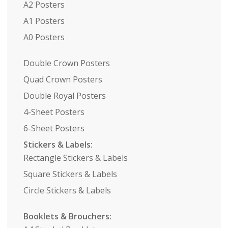
A2 Posters
A1 Posters
A0 Posters
Double Crown Posters
Quad Crown Posters
Double Royal Posters
4-Sheet Posters
6-Sheet Posters
Stickers & Labels:
Rectangle Stickers & Labels
Square Stickers & Labels
Circle Stickers & Labels
Booklets & Brouchers: