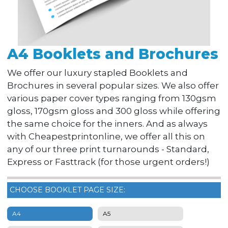
A4 Booklets and Brochures
We offer our luxury stapled Booklets and
Brochures in several popular sizes. We also offer
various paper cover types ranging from 130gsm
gloss, 170gsm gloss and 300 gloss while offering
the same choice for the inners. And as always
with Cheapestprintonline, we offer all this on
any of our three print turnarounds - Standard,
Express or Fasttrack (for those urgent orders!)
CHOOSE BOOKLET PAGE SIZE:
A4
A5