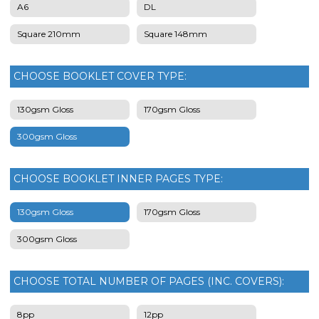
A6
DL
Square 210mm
Square 148mm
CHOOSE BOOKLET COVER TYPE:
130gsm Gloss
170gsm Gloss
300gsm Gloss
CHOOSE BOOKLET INNER PAGES TYPE:
130gsm Gloss
170gsm Gloss
300gsm Gloss
CHOOSE TOTAL NUMBER OF PAGES (INC. COVERS):
8pp
12pp