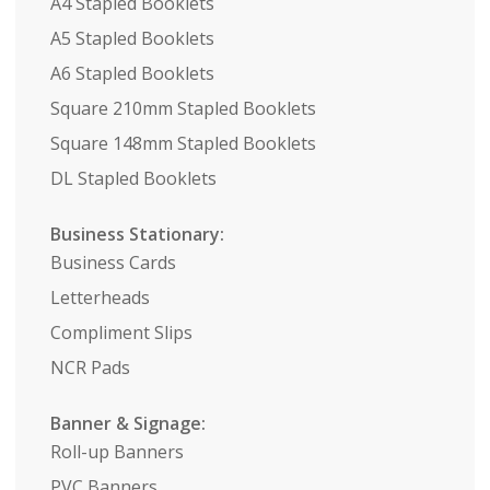
A4 Stapled Booklets
A5 Stapled Booklets
A6 Stapled Booklets
Square 210mm Stapled Booklets
Square 148mm Stapled Booklets
DL Stapled Booklets
Business Stationary:
Business Cards
Letterheads
Compliment Slips
NCR Pads
Banner & Signage:
Roll-up Banners
PVC Banners