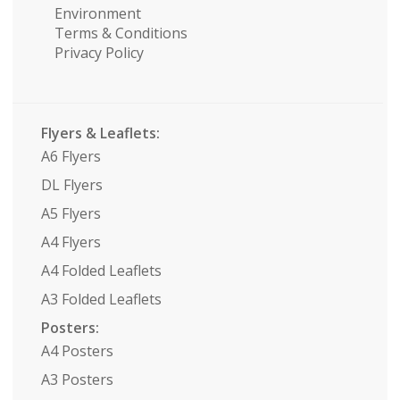
Environment
Terms & Conditions
Privacy Policy
Flyers & Leaflets:
A6 Flyers
DL Flyers
A5 Flyers
A4 Flyers
A4 Folded Leaflets
A3 Folded Leaflets
Posters:
A4 Posters
A3 Posters