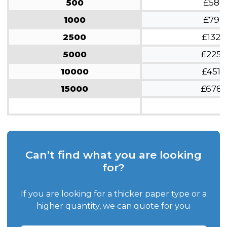
500
£580
1000
£792
2500
£1326
5000
£2254
10000
£4518
15000
£6782
Can’t find what you are looking
for?
If you are looking for a thicker paper type or a
higher quantity, we can quote for you