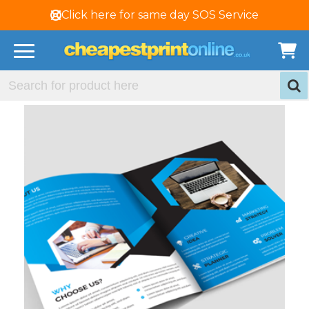
Click here for same day SOS Service