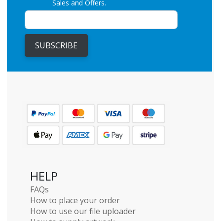
Sales and Offers.
SUBSCRIBE
HELP
FAQs
How to place your order
How to use our file uploader