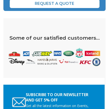
REQUEST A QUOTE
Some of our satisfied customers...
SUBSCRIBE TO OUR NEWSLETTER
AND GET 5% OFF
Get all the latest information on Events,