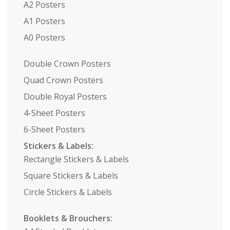
A2 Posters
A1 Posters
A0 Posters
Double Crown Posters
Quad Crown Posters
Double Royal Posters
4-Sheet Posters
6-Sheet Posters
Stickers & Labels:
Rectangle Stickers & Labels
Square Stickers & Labels
Circle Stickers & Labels
Booklets & Brouchers: