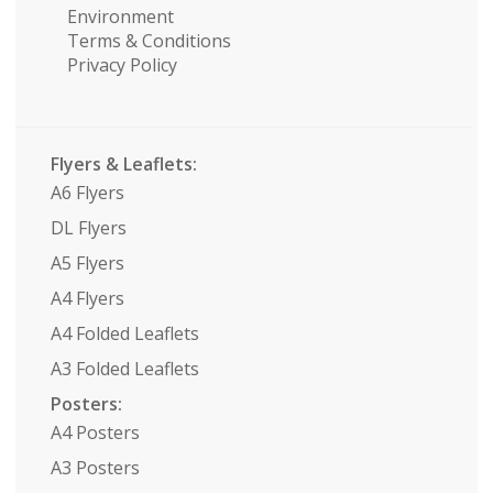
Environment
Terms & Conditions
Privacy Policy
Flyers & Leaflets:
A6 Flyers
DL Flyers
A5 Flyers
A4 Flyers
A4 Folded Leaflets
A3 Folded Leaflets
Posters:
A4 Posters
A3 Posters