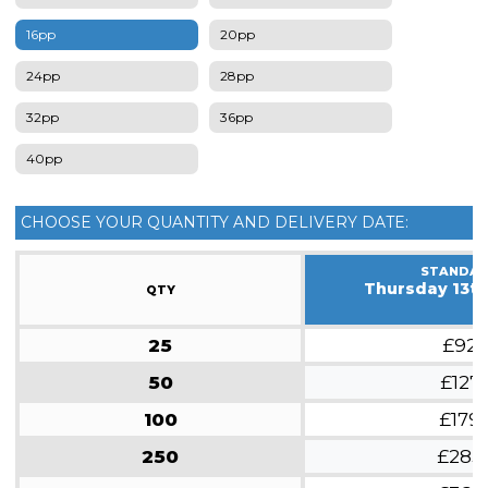
16pp
20pp
24pp
28pp
32pp
36pp
40pp
CHOOSE YOUR QUANTITY AND DELIVERY DATE:
STANDA
Thursday 13t
QTY
25
£92
50
£127
100
£179
250
£283