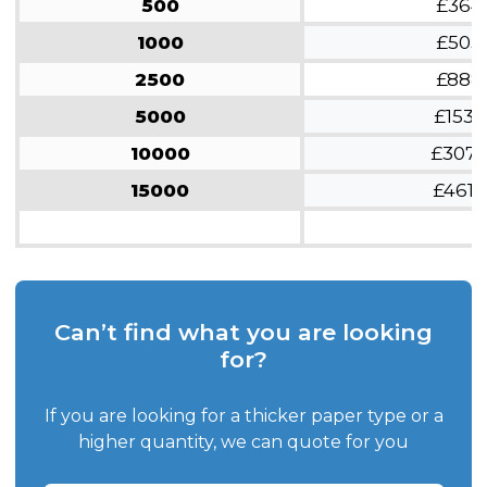
500
£364
1000
£503
2500
£888
5000
£1533
10000
£307
15000
£4619
Can’t find what you are looking
for?
If you are looking for a thicker paper type or a
higher quantity, we can quote for you