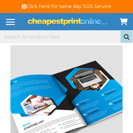
Click here for same day SOS Service