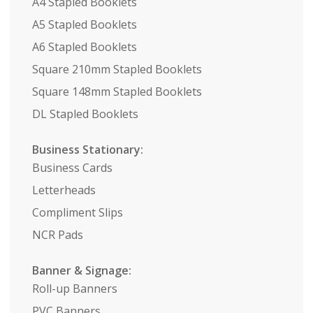
A4 Stapled Booklets
A5 Stapled Booklets
A6 Stapled Booklets
Square 210mm Stapled Booklets
Square 148mm Stapled Booklets
DL Stapled Booklets
Business Stationary:
Business Cards
Letterheads
Compliment Slips
NCR Pads
Banner & Signage:
Roll-up Banners
PVC Banners