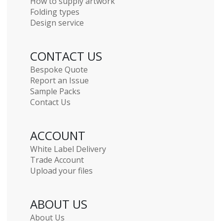
How to supply artwork
Folding types
Design service
CONTACT US
Bespoke Quote
Report an Issue
Sample Packs
Contact Us
ACCOUNT
White Label Delivery
Trade Account
Upload your files
ABOUT US
About Us