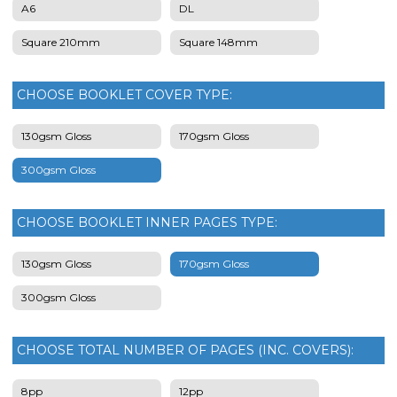
A6
DL
Square 210mm
Square 148mm
CHOOSE BOOKLET COVER TYPE:
130gsm Gloss
170gsm Gloss
300gsm Gloss
CHOOSE BOOKLET INNER PAGES TYPE:
130gsm Gloss
170gsm Gloss
300gsm Gloss
CHOOSE TOTAL NUMBER OF PAGES (INC. COVERS):
8pp
12pp