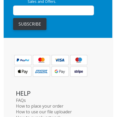
Sales and Offers.
SUBSCRIBE
HELP
FAQs
How to place your order
How to use our file uploader