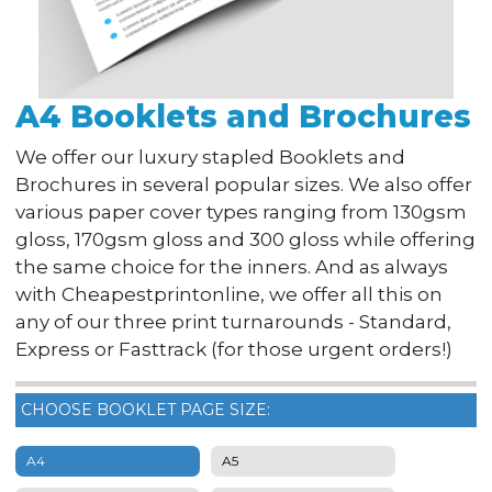
A4 Booklets and Brochures
We offer our luxury stapled Booklets and
Brochures in several popular sizes. We also offer
various paper cover types ranging from 130gsm
gloss, 170gsm gloss and 300 gloss while offering
the same choice for the inners. And as always
with Cheapestprintonline, we offer all this on
any of our three print turnarounds - Standard,
Express or Fasttrack (for those urgent orders!)
CHOOSE BOOKLET PAGE SIZE:
A4
A5