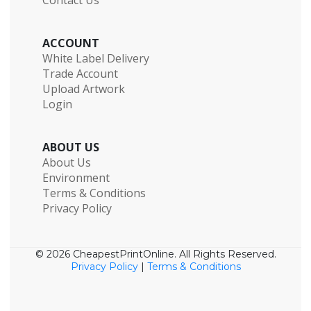
ACCOUNT
White Label Delivery
Trade Account
Upload Artwork
Login
ABOUT US
About Us
Environment
Terms & Conditions
Privacy Policy
© 2026 CheapestPrintOnline. All Rights Reserved.
Privacy Policy
|
Terms & Conditions