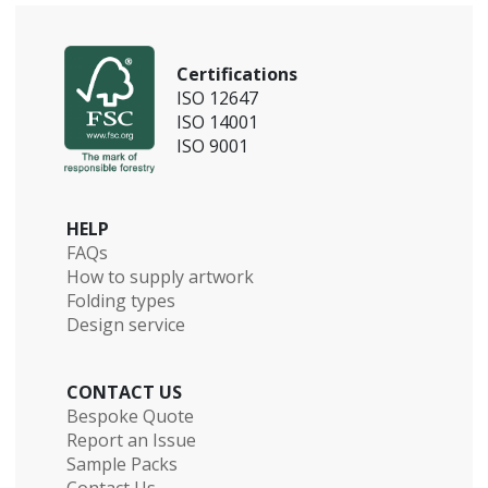
Certifications
ISO 12647
ISO 14001
ISO 9001
HELP
FAQs
How to supply artwork
Folding types
Design service
CONTACT US
Bespoke Quote
Report an Issue
Sample Packs
Contact Us