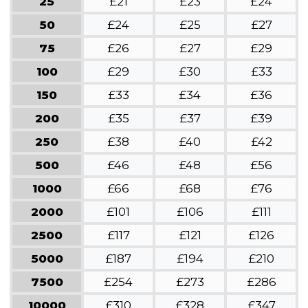
25
£21
£23
£24
50
£24
£25
£27
75
£26
£27
£29
100
£29
£30
£33
150
£33
£34
£36
200
£35
£37
£39
250
£38
£40
£42
500
£46
£48
£56
1000
£66
£68
£76
2000
£101
£106
£111
2500
£117
£121
£126
5000
£187
£194
£210
7500
£254
£273
£286
10000
£310
£328
£347