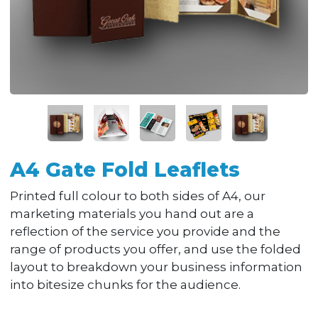
A4 Gate Fold Leaflets
Printed full colour to both sides of A4, our
marketing materials you hand out are a
reflection of the service you provide and the
range of products you offer, and use the folded
layout to breakdown your business information
into bitesize chunks for the audience.