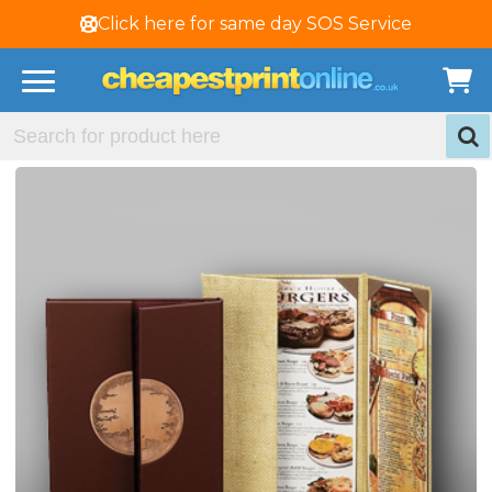
Click here for same day SOS Service