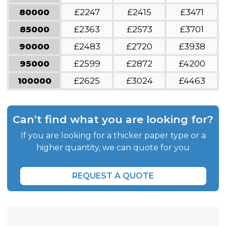
80000
£2247
£2415
£3471
85000
£2363
£2573
£3701
90000
£2483
£2720
£3938
95000
£2599
£2872
£4200
100000
£2625
£3024
£4463
Can’t find what you are looking for?
If you are looking for a thicker paper type or a
higher quantity, we can quote for you
REQUEST A QUOTE