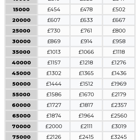
15000
£454
£478
£502
20000
£607
£633
£667
25000
£730
£761
£800
30000
£869
£914
£958
35000
£1013
£1066
£1118
40000
£1157
£1218
£1276
45000
£1302
£1365
£1436
50000
£1444
£1512
£1969
55000
£1586
£1670
£2179
60000
£1727
£1817
£2357
65000
£1874
£1964
£2560
70000
£2000
£2111
£3019
75000
£2126
£2415
£3245