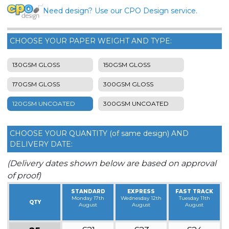
Need design? Use our CPO Design service.
CHOOSE YOUR PAPER WEIGHT AND TYPE:
130GSM GLOSS
150GSM GLOSS
170GSM GLOSS
300GSM GLOSS
120GSM UNCOATED
300GSM UNCOATED
CHOOSE YOUR QUANTITY (of same design) AND
DELIVERY DATE:
(Delivery dates shown below are based on approval
of proof)
STANDARD
EXPRESS
FAST TRACK
Monday 17th
Wednesday 12th
Tuesday 11th
QTY
August
August
August