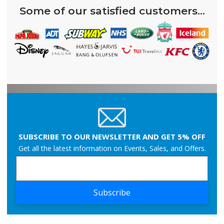
Some of our satisfied customers...
SUBSCRIBE TO OUR NEWSLETTER AND GET 5% OFF
Get all the latest information on Events, Sales, and Offers.
Subscribe