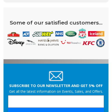
Some of our satisfied customers...
SUBSCRIBE TO OUR NEWSLETTER AND GET 5% OFF
Get all the latest information on Events, Sales, and Offers.