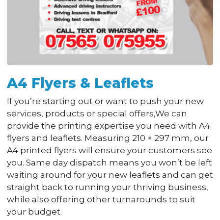
A4 Flyers & Leaflets
If you’re starting out or want to push your new
services, products or special offers,We can
provide the printing expertise you need with A4
flyers and leaflets. Measuring 210 × 297 mm, our
A4 printed flyers will ensure your customers see
you. Same day dispatch means you won’t be left
waiting around for your new leaflets and can get
straight back to running your thriving business,
while also offering other turnarounds to suit
your budget.