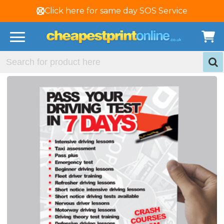
Click here for same day SOS Service