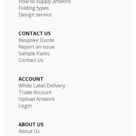
How to supply artwork
Folding types
Design service
CONTACT US
Bespoke Quote
Report an Issue
Sample Packs
Contact Us
ACCOUNT
White Label Delivery
Trade Account
Upload Artwork
Login
ABOUT US
About Us