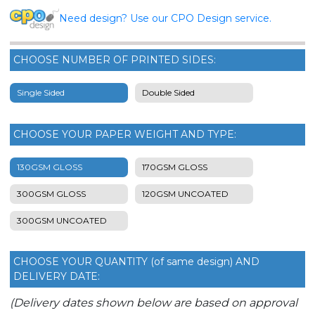
Need design? Use our CPO Design service.
CHOOSE NUMBER OF PRINTED SIDES:
Single Sided
Double Sided
CHOOSE YOUR PAPER WEIGHT AND TYPE:
130GSM GLOSS
170GSM GLOSS
300GSM GLOSS
120GSM UNCOATED
300GSM UNCOATED
CHOOSE YOUR QUANTITY (of same design) AND
DELIVERY DATE:
(Delivery dates shown below are based on approval