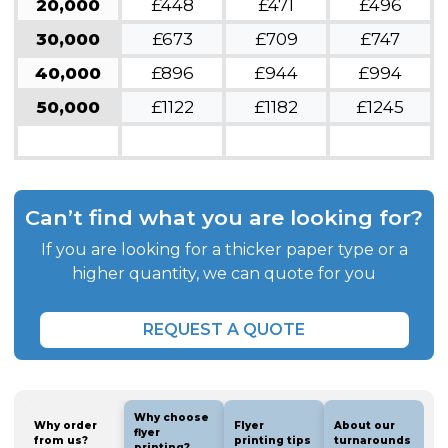
20,000
£448
£471
£496
30,000
£673
£709
£747
40,000
£896
£944
£994
50,000
£1122
£1182
£1245
Can’t find what you are looking for?
If you are looking for a thicker paper type or a
higher quantity, we can quote for you
REQUEST A QUOTE
Why choose
Why order
Flyer
About our
flyer
from us?
printing tips
turnarounds
printing?