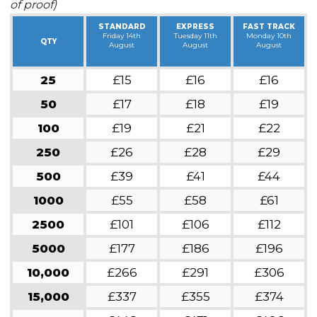
of proof)
STANDARD
EXPRESS
FAST TRACK
Friday 14th
Tuesday 11th
Monday 10th
QTY
August
August
August
25
£15
£16
£16
50
£17
£18
£19
100
£19
£21
£22
250
£26
£28
£29
500
£39
£41
£44
1000
£55
£58
£61
2500
£101
£106
£112
5000
£177
£186
£196
10,000
£266
£291
£306
15,000
£337
£355
£374