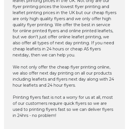
leaflet printing prices in the UK. Not only are our
flyer printing prices the lowest flyer printing and
leaflet printing prices in the UK but our cheap flyers
are only high quality flyers and we only offer high
quality flyer printing. We offer the best in service
for online printed flyers and online printed leaflets,
but we don't just offer online leaflet printing, we
also offer all types of next day printing. If you need
cheap leaflets in 24 hours or cheap A5 flyers
nextday, then we can help you.
We not only offer the cheap flyer printing online,
we also offer next day printing on all our products
including leaflets and flyers next day along with 24
hour leaflets and 24 hour flyers.
Printing flyers fast is not a worry for us at all, most
of our customers require quick flyers so we are
used to printing flyers fast so we can deliver flyers
in 24hrs - no problem!