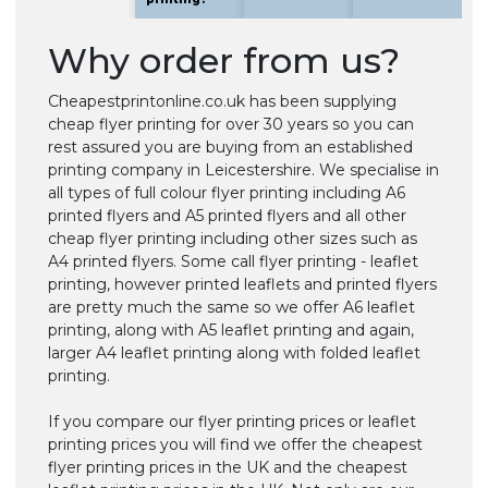
Why order from us?
Cheapestprintonline.co.uk has been supplying
cheap flyer printing for over 30 years so you can
rest assured you are buying from an established
printing company in Leicestershire. We specialise in
all types of full colour flyer printing including A6
printed flyers and A5 printed flyers and all other
cheap flyer printing including other sizes such as
A4 printed flyers. Some call flyer printing - leaflet
printing, however printed leaflets and printed flyers
are pretty much the same so we offer A6 leaflet
printing, along with A5 leaflet printing and again,
larger A4 leaflet printing along with folded leaflet
printing.
If you compare our flyer printing prices or leaflet
printing prices you will find we offer the cheapest
flyer printing prices in the UK and the cheapest