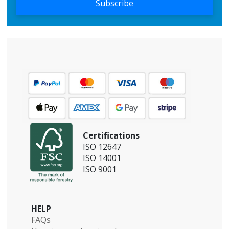
Subscribe
Certifications
ISO 12647
ISO 14001
ISO 9001
HELP
FAQs