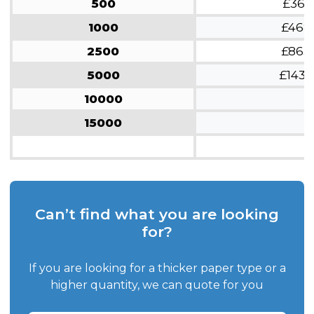
500
£361
1000
£468
2500
£863
5000
£1437
10000
15000
Can’t find what you are looking
for?
If you are looking for a thicker paper type or a
higher quantity, we can quote for you