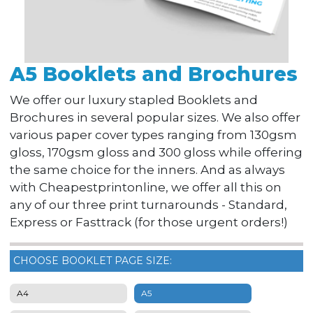
A5 Booklets and Brochures
We offer our luxury stapled Booklets and
Brochures in several popular sizes. We also offer
various paper cover types ranging from 130gsm
gloss, 170gsm gloss and 300 gloss while offering
the same choice for the inners. And as always
with Cheapestprintonline, we offer all this on
any of our three print turnarounds - Standard,
Express or Fasttrack (for those urgent orders!)
CHOOSE BOOKLET PAGE SIZE:
A4
A5