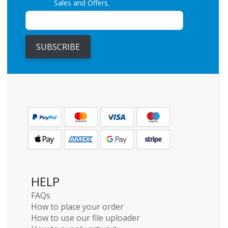
Sales and Offers.
SUBSCRIBE
HELP
FAQs
How to place your order
How to use our file uploader