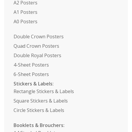
A2 Posters
A1 Posters
A0 Posters
Double Crown Posters
Quad Crown Posters
Double Royal Posters
4-Sheet Posters
6-Sheet Posters
Stickers & Labels:
Rectangle Stickers & Labels
Square Stickers & Labels
Circle Stickers & Labels
Booklets & Brouchers: