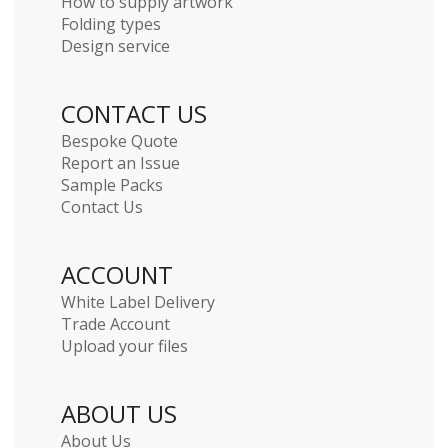
How to supply artwork
Folding types
Design service
CONTACT US
Bespoke Quote
Report an Issue
Sample Packs
Contact Us
ACCOUNT
White Label Delivery
Trade Account
Upload your files
ABOUT US
About Us