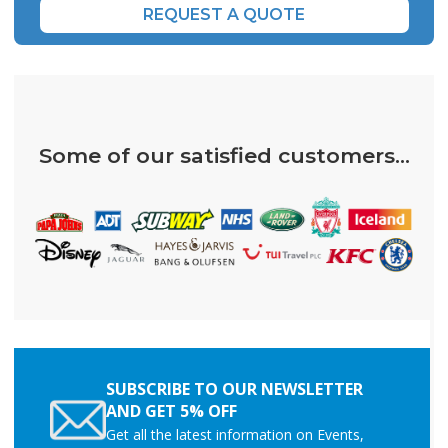
REQUEST A QUOTE
Some of our satisfied customers...
SUBSCRIBE TO OUR NEWSLETTER
AND GET 5% OFF
Get all the latest information on Events,