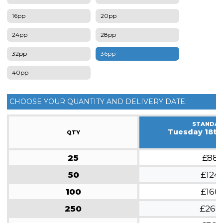
16pp
20pp
24pp
28pp
32pp
36pp
40pp
CHOOSE YOUR QUANTITY AND DELIVERY DATE:
STANDA
Tuesday 18th
QTY
25
£88
50
£124
100
£160
250
£268