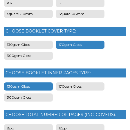
A6
DL
Square 210mm
Square 148mm
CHOOSE BOOKLET COVER TYPE:
130gsm Gloss
170gsm Gloss
300gsm Gloss
CHOOSE BOOKLET INNER PAGES TYPE:
130gsm Gloss
170gsm Gloss
300gsm Gloss
CHOOSE TOTAL NUMBER OF PAGES (INC. COVERS):
8pp
12pp