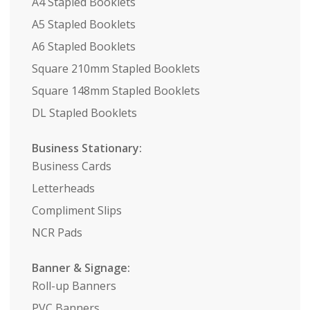
A4 Stapled Booklets
A5 Stapled Booklets
A6 Stapled Booklets
Square 210mm Stapled Booklets
Square 148mm Stapled Booklets
DL Stapled Booklets
Business Stationary:
Business Cards
Letterheads
Compliment Slips
NCR Pads
Banner & Signage:
Roll-up Banners
PVC Banners