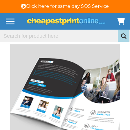
Click here for same day SOS Service