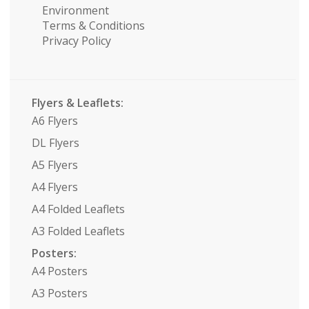
Environment
Terms & Conditions
Privacy Policy
Flyers & Leaflets:
A6 Flyers
DL Flyers
A5 Flyers
A4 Flyers
A4 Folded Leaflets
A3 Folded Leaflets
Posters:
A4 Posters
A3 Posters