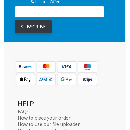
Sales and Offers.
SUBSCRIBE
HELP
FAQs
How to place your order
How to use our file uploader