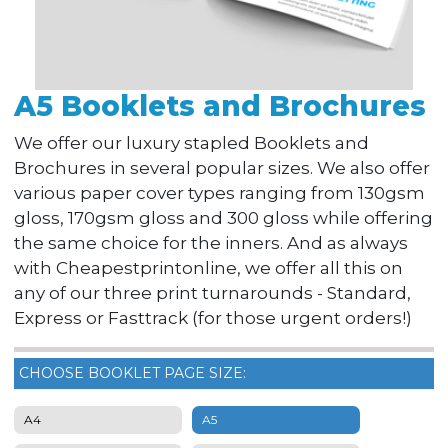
A5 Booklets and Brochures
We offer our luxury stapled Booklets and
Brochures in several popular sizes. We also offer
various paper cover types ranging from 130gsm
gloss, 170gsm gloss and 300 gloss while offering
the same choice for the inners. And as always
with Cheapestprintonline, we offer all this on
any of our three print turnarounds - Standard,
Express or Fasttrack (for those urgent orders!)
CHOOSE BOOKLET PAGE SIZE:
A4
A5