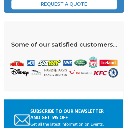
REQUEST A QUOTE
Some of our satisfied customers...
SUBSCRIBE TO OUR NEWSLETTER
AND GET 5% OFF
Get all the latest information on Events,