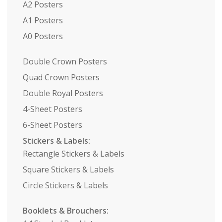
A2 Posters
A1 Posters
A0 Posters
Double Crown Posters
Quad Crown Posters
Double Royal Posters
4-Sheet Posters
6-Sheet Posters
Stickers & Labels:
Rectangle Stickers & Labels
Square Stickers & Labels
Circle Stickers & Labels
Booklets & Brouchers: