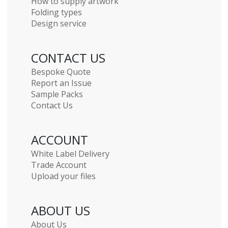
How to supply artwork
Folding types
Design service
CONTACT US
Bespoke Quote
Report an Issue
Sample Packs
Contact Us
ACCOUNT
White Label Delivery
Trade Account
Upload your files
ABOUT US
About Us