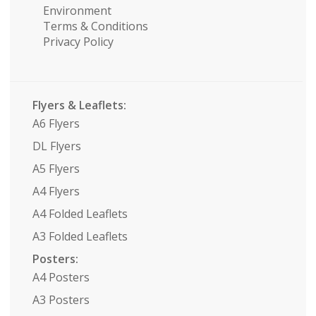
Environment
Terms & Conditions
Privacy Policy
Flyers & Leaflets:
A6 Flyers
DL Flyers
A5 Flyers
A4 Flyers
A4 Folded Leaflets
A3 Folded Leaflets
Posters:
A4 Posters
A3 Posters