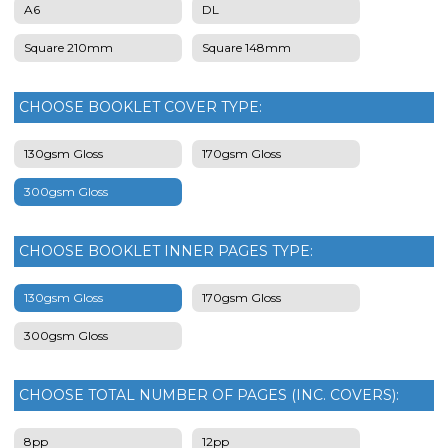
A6
DL
Square 210mm
Square 148mm
CHOOSE BOOKLET COVER TYPE:
130gsm Gloss
170gsm Gloss
300gsm Gloss
CHOOSE BOOKLET INNER PAGES TYPE:
130gsm Gloss
170gsm Gloss
300gsm Gloss
CHOOSE TOTAL NUMBER OF PAGES (INC. COVERS):
8pp
12pp