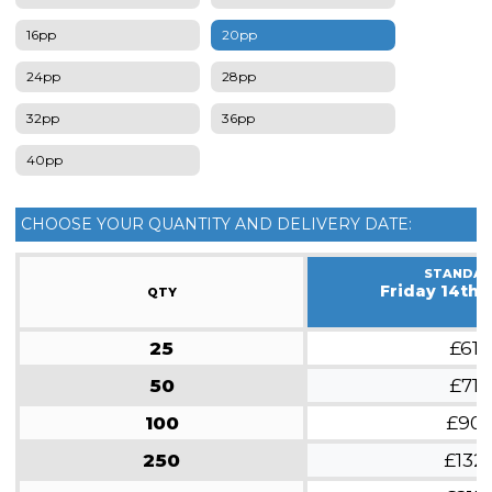
16pp
20pp
24pp
28pp
32pp
36pp
40pp
CHOOSE YOUR QUANTITY AND DELIVERY DATE:
STANDA
Friday 14th 
QTY
25
£61
50
£71
100
£90
250
£132