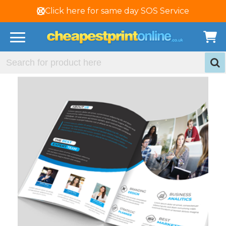
Click here for same day SOS Service