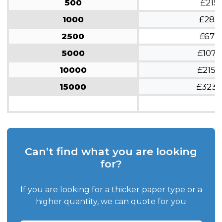
500
£215
1000
£285
2500
£677
5000
£1070
10000
£2150
15000
£3230
Can’t find what you are looking
for?
If you are looking for a thicker paper type or a
higher quantity, we can quote for you