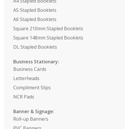
A4 Stapled Booklets
A5 Stapled Booklets
A6 Stapled Booklets
Square 210mm Stapled Booklets
Square 148mm Stapled Booklets
DL Stapled Booklets
Business Stationary:
Business Cards
Letterheads
Compliment Slips
NCR Pads
Banner & Signage:
Roll-up Banners
PVC Banners