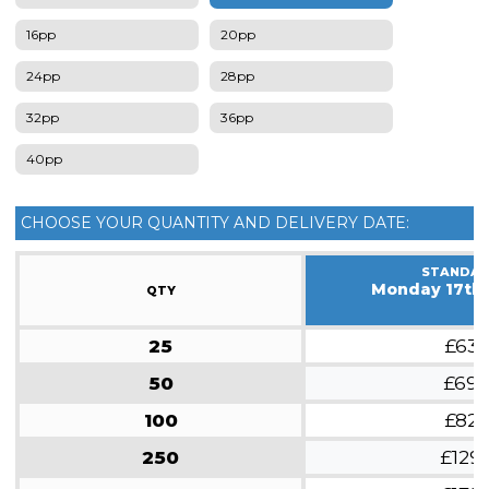
16pp
20pp
24pp
28pp
32pp
36pp
40pp
CHOOSE YOUR QUANTITY AND DELIVERY DATE:
STANDA
Monday 17th
QTY
25
£63
50
£69
100
£82
250
£129