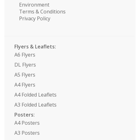
Environment
Terms & Conditions
Privacy Policy
Flyers & Leaflets:
A6 Flyers
DL Flyers
A5 Flyers
A4 Flyers
A4 Folded Leaflets
A3 Folded Leaflets
Posters:
A4 Posters
A3 Posters