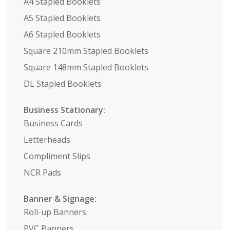
A4 Stapled Booklets
A5 Stapled Booklets
A6 Stapled Booklets
Square 210mm Stapled Booklets
Square 148mm Stapled Booklets
DL Stapled Booklets
Business Stationary:
Business Cards
Letterheads
Compliment Slips
NCR Pads
Banner & Signage:
Roll-up Banners
PVC Banners