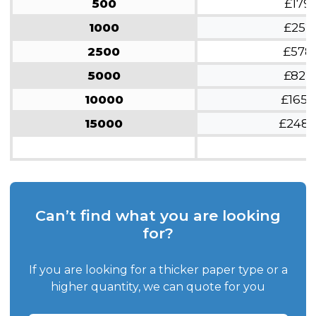
500
£179
1000
£252
2500
£578
5000
£822
10000
£1654
15000
£248
Can’t find what you are looking
for?
If you are looking for a thicker paper type or a
higher quantity, we can quote for you