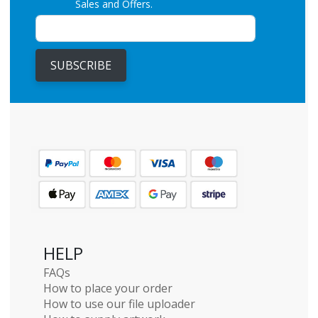
Sales and Offers.
SUBSCRIBE
HELP
FAQs
How to place your order
How to use our file uploader