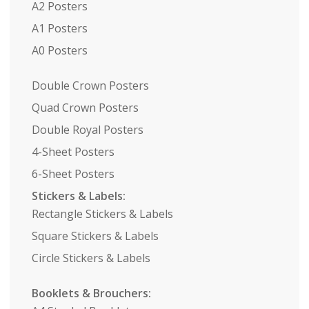
A2 Posters
A1 Posters
A0 Posters
Double Crown Posters
Quad Crown Posters
Double Royal Posters
4-Sheet Posters
6-Sheet Posters
Stickers & Labels:
Rectangle Stickers & Labels
Square Stickers & Labels
Circle Stickers & Labels
Booklets & Brouchers: