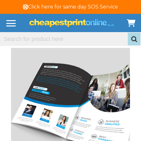
Click here for same day SOS Service