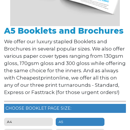
A5 Booklets and Brochures
We offer our luxury stapled Booklets and
Brochures in several popular sizes. We also offer
various paper cover types ranging from 130gsm
gloss, 170gsm gloss and 300 gloss while offering
the same choice for the inners. And as always
with Cheapestprintonline, we offer all this on
any of our three print turnarounds - Standard,
Express or Fasttrack (for those urgent orders!)
CHOOSE BOOKLET PAGE SIZE:
A4
A5