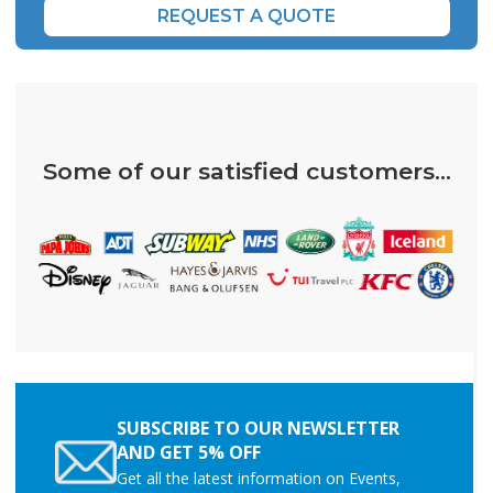
REQUEST A QUOTE
Some of our satisfied customers...
SUBSCRIBE TO OUR NEWSLETTER
AND GET 5% OFF
Get all the latest information on Events,