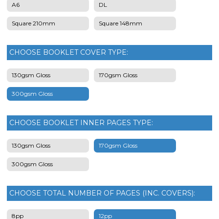
A6
DL
Square 210mm
Square 148mm
CHOOSE BOOKLET COVER TYPE:
130gsm Gloss
170gsm Gloss
300gsm Gloss
CHOOSE BOOKLET INNER PAGES TYPE:
130gsm Gloss
170gsm Gloss
300gsm Gloss
CHOOSE TOTAL NUMBER OF PAGES (INC. COVERS):
8pp
12pp