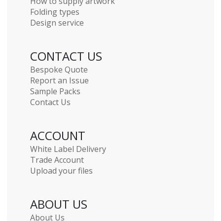
How to supply artwork
Folding types
Design service
CONTACT US
Bespoke Quote
Report an Issue
Sample Packs
Contact Us
ACCOUNT
White Label Delivery
Trade Account
Upload your files
ABOUT US
About Us