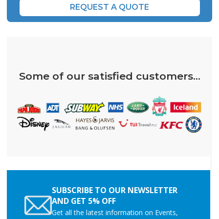
REQUEST A QUOTE
Some of our satisfied customers...
SUBSCRIBE TO OUR NEWSLETTER
AND GET 5% OFF
Get all the latest information on Events,