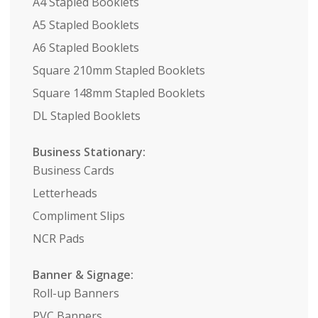
A4 Stapled Booklets
A5 Stapled Booklets
A6 Stapled Booklets
Square 210mm Stapled Booklets
Square 148mm Stapled Booklets
DL Stapled Booklets
Business Stationary:
Business Cards
Letterheads
Compliment Slips
NCR Pads
Banner & Signage:
Roll-up Banners
PVC Banners