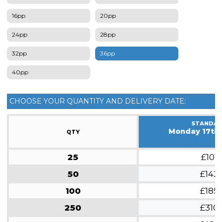
16pp
20pp
24pp
28pp
32pp
36pp
40pp
CHOOSE YOUR QUANTITY AND DELIVERY DATE:
STANDA
Monday 17th
QTY
25
£101
50
£142
100
£185
250
£310