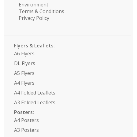
Environment
Terms & Conditions
Privacy Policy
Flyers & Leaflets:
A6 Flyers
DL Flyers
A5 Flyers
A4 Flyers
A4 Folded Leaflets
A3 Folded Leaflets
Posters:
A4 Posters
A3 Posters