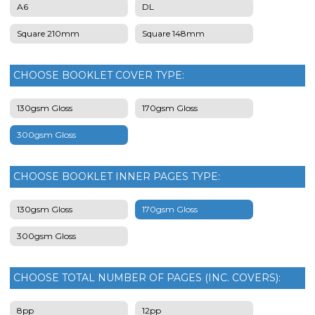
A6
DL
Square 210mm
Square 148mm
CHOOSE BOOKLET COVER TYPE:
130gsm Gloss
170gsm Gloss
300gsm Gloss
CHOOSE BOOKLET INNER PAGES TYPE:
130gsm Gloss
170gsm Gloss
300gsm Gloss
CHOOSE TOTAL NUMBER OF PAGES (INC. COVERS):
8pp
12pp