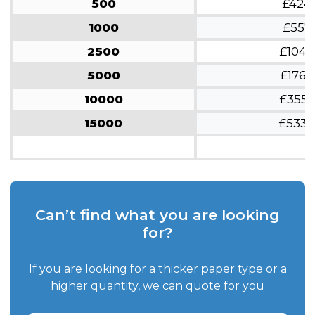
500
£424
1000
£557
2500
£1048
5000
£1766
10000
£3553
15000
£5330
Can’t find what you are looking
for?
If you are looking for a thicker paper type or a
higher quantity, we can quote for you