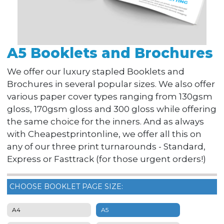
A5 Booklets and Brochures
We offer our luxury stapled Booklets and
Brochures in several popular sizes. We also offer
various paper cover types ranging from 130gsm
gloss, 170gsm gloss and 300 gloss while offering
the same choice for the inners. And as always
with Cheapestprintonline, we offer all this on
any of our three print turnarounds - Standard,
Express or Fasttrack (for those urgent orders!)
CHOOSE BOOKLET PAGE SIZE:
A4
A5