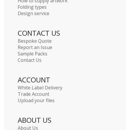
How to supply artwork
Folding types
Design service
CONTACT US
Bespoke Quote
Report an Issue
Sample Packs
Contact Us
ACCOUNT
White Label Delivery
Trade Account
Upload your files
ABOUT US
About Us