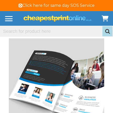
Click here for same day SOS Service