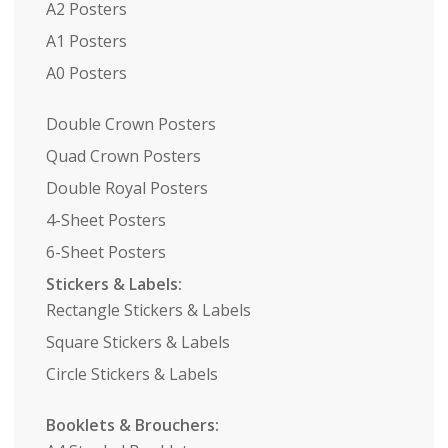
A2 Posters
A1 Posters
A0 Posters
Double Crown Posters
Quad Crown Posters
Double Royal Posters
4-Sheet Posters
6-Sheet Posters
Stickers & Labels:
Rectangle Stickers & Labels
Square Stickers & Labels
Circle Stickers & Labels
Booklets & Brouchers: