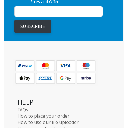
Sales and Offers.
SUBSCRIBE
HELP
FAQs
How to place your order
How to use our file uploader