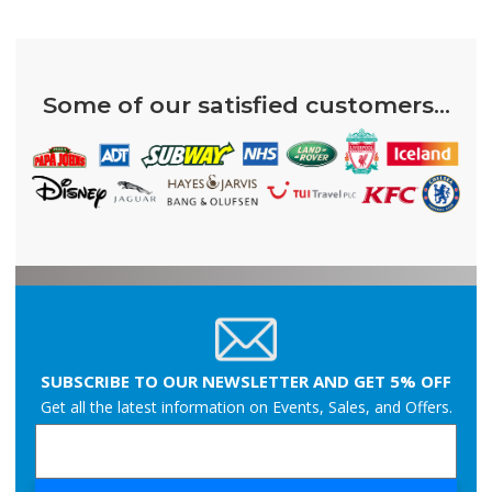
Some of our satisfied customers...
SUBSCRIBE TO OUR NEWSLETTER AND GET 5% OFF
Get all the latest information on Events, Sales, and Offers.