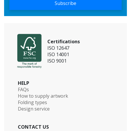
Subscribe
Certifications
ISO 12647
ISO 14001
ISO 9001
HELP
FAQs
How to supply artwork
Folding types
Design service
CONTACT US