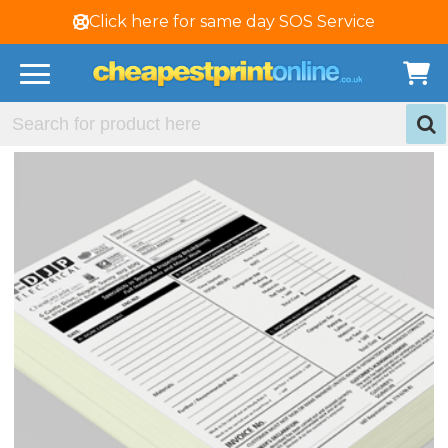
Click here for same day SOS Service