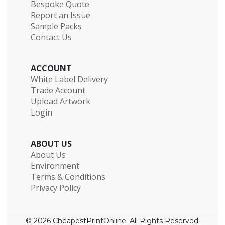
Bespoke Quote
Report an Issue
Sample Packs
Contact Us
ACCOUNT
White Label Delivery
Trade Account
Upload Artwork
Login
ABOUT US
About Us
Environment
Terms & Conditions
Privacy Policy
© 2026 CheapestPrintOnline. All Rights Reserved.