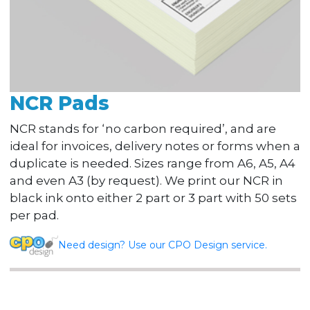
NCR Pads
NCR stands for ‘no carbon required’, and are
ideal for invoices, delivery notes or forms when a
duplicate is needed. Sizes range from A6, A5, A4
and even A3 (by request). We print our NCR in
black ink onto either 2 part or 3 part with 50 sets
per pad.
Need design? Use our CPO Design service.