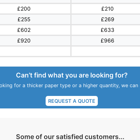
£200
£210
£255
£269
£602
£633
£920
£966
Can’t find what you are looking for?
ooking for a thicker paper type or a higher quantity, we can
REQUEST A QUOTE
Some of our satisfied customers...