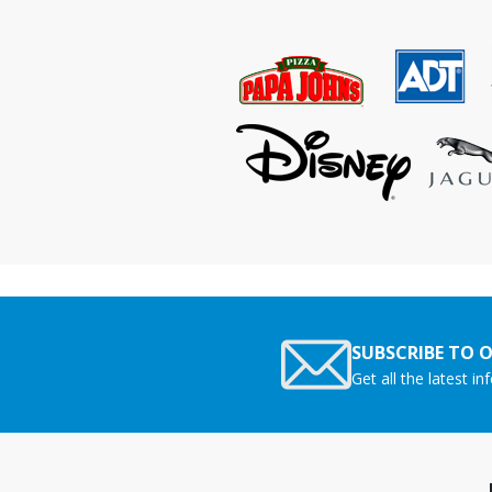
SUBSCRIBE TO 
Get all the latest i