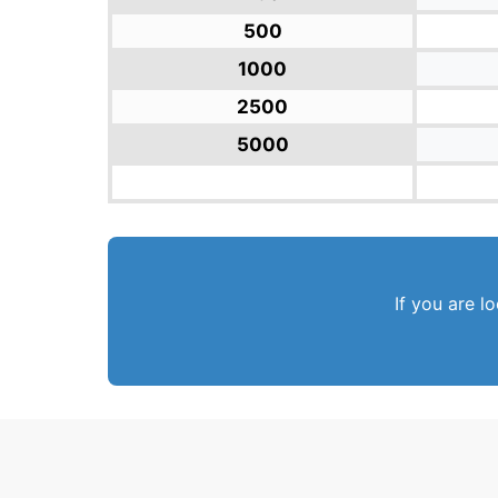
500
1000
2500
5000
If you are l