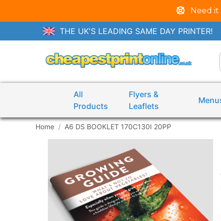
Need it
THE UK'S LEADING SAME DAY PRINTER!
All
Flyers &
Menu
Products
Leaflets
Home
A6 DS BOOKLET 170C130I 20PP