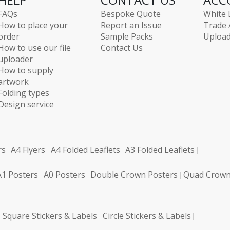
FAQs
Bespoke Quote
White 
How to place your
Report an Issue
Trade 
order
Sample Packs
Upload
How to use our file
Contact Us
uploader
How to supply
artwork
Folding types
Design service
rs
A4 Flyers
A4 Folded Leaflets
A3 Folded Leaflets
A1 Posters
A0 Posters
Double Crown Posters
Quad Crown
Square Stickers & Labels
Circle Stickers & Labels