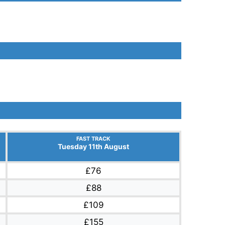
FAST TRACK
Tuesday 11th August
£76
£88
£109
£155