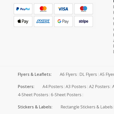
Flyers & Leaflets:
A6 Flyers
DL Flyers
A5 Flye
Posters:
A4 Posters
A3 Posters
A2 Posters
4-Sheet Posters
6-Sheet Posters
Stickers & Labels:
Rectangle Stickers & Labels