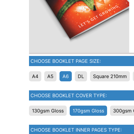
CHOOSE BOOKLET PAGE SIZE:
A4
A5
A6
DL
Square 210mm
CHOOSE BOOKLET COVER TYPE:
130gsm Gloss
170gsm Gloss
300gsm 
CHOOSE BOOKLET INNER PAGES TYPE: