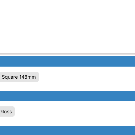
Square 148mm
Gloss