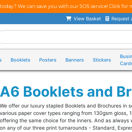
 today? We can save you with our SOS service! Click for 
View Basket
Request 
Busi
s
Booklets
Posters
Banners
Stickers
Card
A6 Booklets and B
We offer our luxury stapled Booklets and Brochures in s
various paper cover types ranging from 130gsm gloss, 
offering the same choice for the inners. And as always w
on any of our three print turnarounds - Standard, Expres