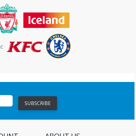
SUBSCRIBE
OUNT
ABOUT US