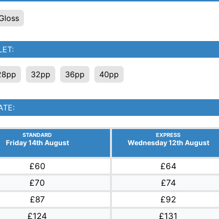
Gloss
ET:
28pp
32pp
36pp
40pp
ATE:
STANDARD
EXPRESS
Friday 14th August
Wednesday 12th August
£60
£64
£70
£74
£87
£92
£124
£131