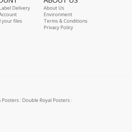
Label Delivery
About Us
Account
Environment
 your files
Terms & Conditions
Privacy Policy
 Posters
Double Royal Posters