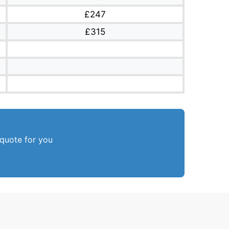
£247
£315
 quote for you