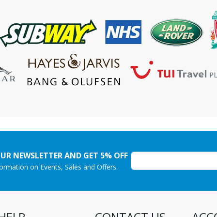
OUR NEWSLETTER AND GET 5% OFF
nformation on Events, Sales and Offers.
HELP
CONTACT US
ACC