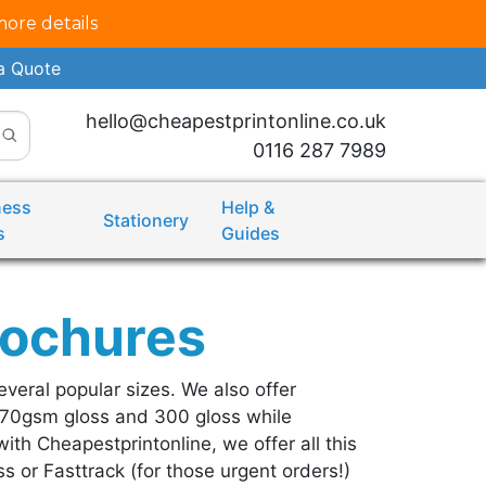
more details
a Quote
hello@cheapestprintonline.co.uk
0116 287 7989
ness
Help &
Stationery
s
Guides
rochures
everal popular sizes. We also offer
170gsm gloss and 300 gloss while
ith Cheapestprintonline, we offer all this
s or Fasttrack (for those urgent orders!)