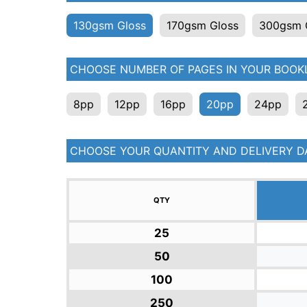
130gsm Gloss
170gsm Gloss
300gsm 
CHOOSE NUMBER OF PAGES IN YOUR BOOKL
8pp
12pp
16pp
20pp
24pp
CHOOSE YOUR QUANTITY AND DELIVERY D
QTY
25
50
100
250