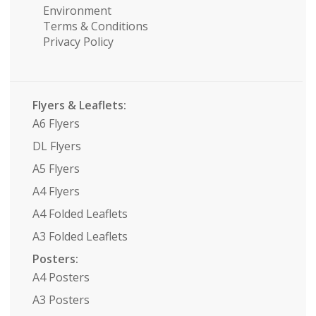
Environment
Terms & Conditions
Privacy Policy
Flyers & Leaflets:
A6 Flyers
DL Flyers
A5 Flyers
A4 Flyers
A4 Folded Leaflets
A3 Folded Leaflets
Posters:
A4 Posters
A3 Posters