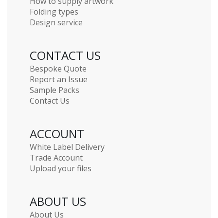
How to supply artwork
Folding types
Design service
CONTACT US
Bespoke Quote
Report an Issue
Sample Packs
Contact Us
ACCOUNT
White Label Delivery
Trade Account
Upload your files
ABOUT US
About Us