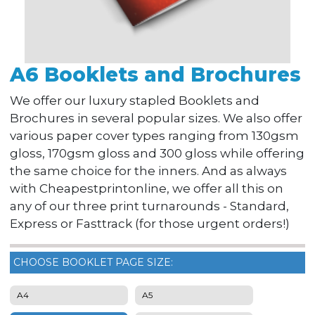
A6 Booklets and Brochures
We offer our luxury stapled Booklets and
Brochures in several popular sizes. We also offer
various paper cover types ranging from 130gsm
gloss, 170gsm gloss and 300 gloss while offering
the same choice for the inners. And as always
with Cheapestprintonline, we offer all this on
any of our three print turnarounds - Standard,
Express or Fasttrack (for those urgent orders!)
CHOOSE BOOKLET PAGE SIZE:
A4
A5