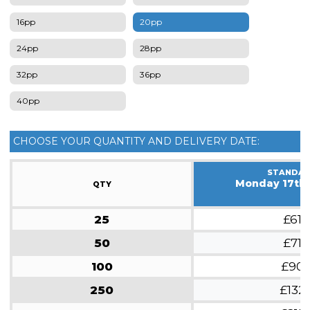
16pp
20pp
24pp
28pp
32pp
36pp
40pp
CHOOSE YOUR QUANTITY AND DELIVERY DATE:
STANDA
Monday 17th
QTY
25
£61
50
£71
100
£90
250
£132