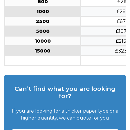
500
£215
1000
£285
2500
£677
5000
£1070
10000
£2150
15000
£3230
Can’t find what you are looking
for?
If you are looking for a thicker paper type or a
higher quantity, we can quote for you