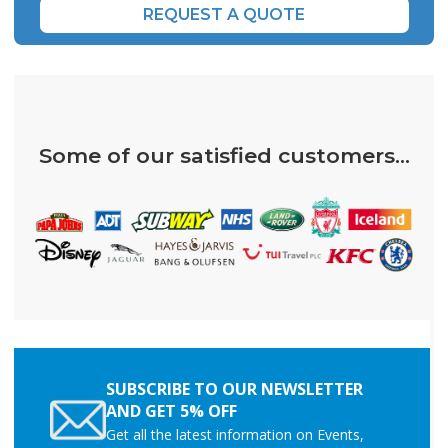
REQUEST A QUOTE
Some of our satisfied customers...
SUBSCRIBE TO OUR NEWSLETTER
AND GET 5% OFF
Get all the latest information on Events,