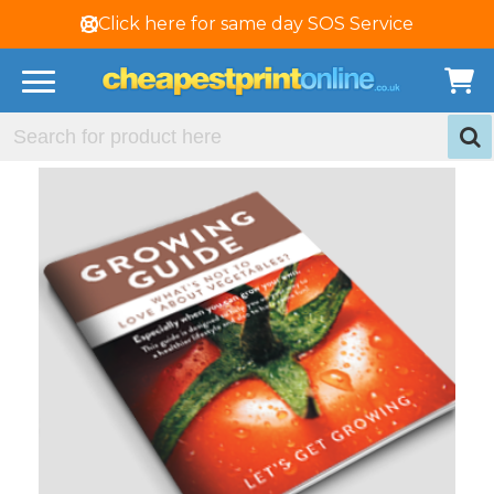
Click here for same day SOS Service