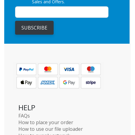
Sales and Offers.
SUBSCRIBE
HELP
FAQs
How to place your order
How to use our file uploader