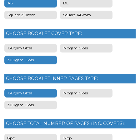
A6
DL
Square 210mm
Square 148mm
CHOOSE BOOKLET COVER TYPE:
130gsm Gloss
170gsm Gloss
300gsm Gloss
CHOOSE BOOKLET INNER PAGES TYPE:
130gsm Gloss
170gsm Gloss
300gsm Gloss
CHOOSE TOTAL NUMBER OF PAGES (INC. COVERS):
8pp
12pp