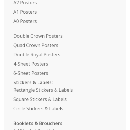
A2 Posters
A1 Posters
A0 Posters
Double Crown Posters
Quad Crown Posters
Double Royal Posters
4-Sheet Posters
6-Sheet Posters
Stickers & Labels:
Rectangle Stickers & Labels
Square Stickers & Labels
Circle Stickers & Labels
Booklets & Brouchers: