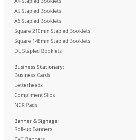
A4 Stapled Booklets
A5 Stapled Booklets
A6 Stapled Booklets
Square 210mm Stapled Booklets
Square 148mm Stapled Booklets
DL Stapled Booklets
Business Stationary:
Business Cards
Letterheads
Compliment Slips
NCR Pads
Banner & Signage:
Roll-up Banners
PVC Banners