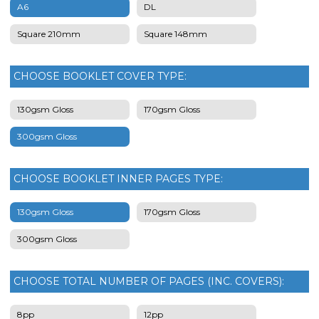
A6
DL
Square 210mm
Square 148mm
CHOOSE BOOKLET COVER TYPE:
130gsm Gloss
170gsm Gloss
300gsm Gloss
CHOOSE BOOKLET INNER PAGES TYPE:
130gsm Gloss
170gsm Gloss
300gsm Gloss
CHOOSE TOTAL NUMBER OF PAGES (INC. COVERS):
8pp
12pp