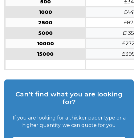
500
£341
1000
£447
2500
£873
5000
£1359
10000
£2728
15000
£399
Can’t find what you are looking
for?
If you are looking for a thicker paper type or a
higher quantity, we can quote for you