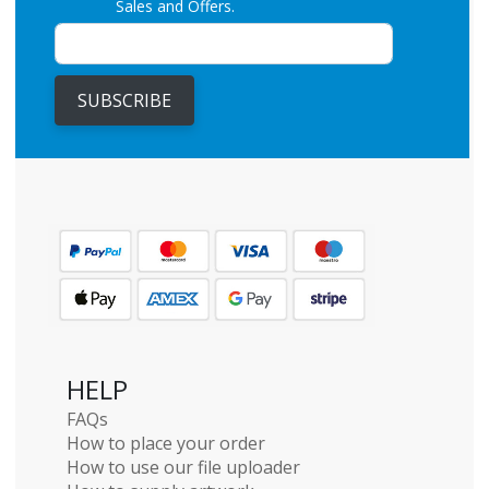
Sales and Offers.
SUBSCRIBE
HELP
FAQs
How to place your order
How to use our file uploader