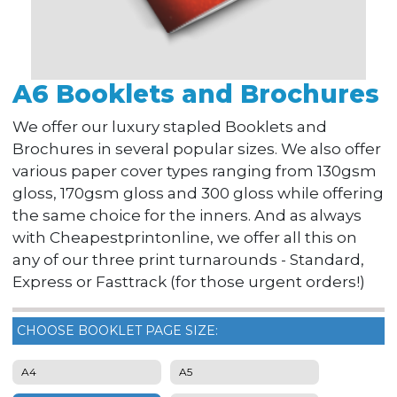
A6 Booklets and Brochures
We offer our luxury stapled Booklets and
Brochures in several popular sizes. We also offer
various paper cover types ranging from 130gsm
gloss, 170gsm gloss and 300 gloss while offering
the same choice for the inners. And as always
with Cheapestprintonline, we offer all this on
any of our three print turnarounds - Standard,
Express or Fasttrack (for those urgent orders!)
CHOOSE BOOKLET PAGE SIZE:
A4
A5