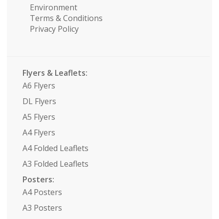
Environment
Terms & Conditions
Privacy Policy
Flyers & Leaflets:
A6 Flyers
DL Flyers
A5 Flyers
A4 Flyers
A4 Folded Leaflets
A3 Folded Leaflets
Posters:
A4 Posters
A3 Posters