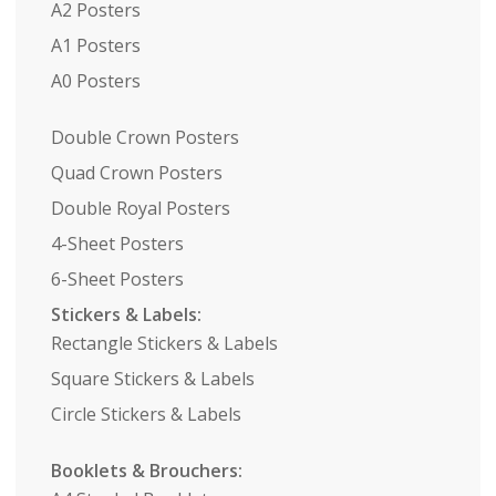
A2 Posters
A1 Posters
A0 Posters
Double Crown Posters
Quad Crown Posters
Double Royal Posters
4-Sheet Posters
6-Sheet Posters
Stickers & Labels:
Rectangle Stickers & Labels
Square Stickers & Labels
Circle Stickers & Labels
Booklets & Brouchers: