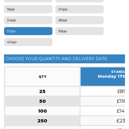
16pp
20pp
24pp
28pp
32pp
36pp
40pp
CHOOSE YOUR QUANTITY AND DELIVERY DATE:
STANDA
Monday 17th
QTY
25
£85
50
£116
100
£141
250
£231