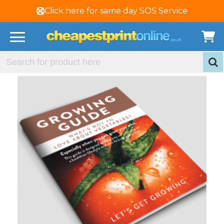
Click here for same day SOS Service