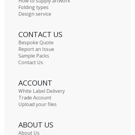
How to supply artwork
Folding types
Design service
CONTACT US
Bespoke Quote
Report an Issue
Sample Packs
Contact Us
ACCOUNT
White Label Delivery
Trade Account
Upload your files
ABOUT US
About Us