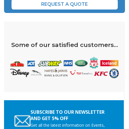
REQUEST A QUOTE
Some of our satisfied customers...
SUBSCRIBE TO OUR NEWSLETTER
AND GET 5% OFF
Get all the latest information on Events,