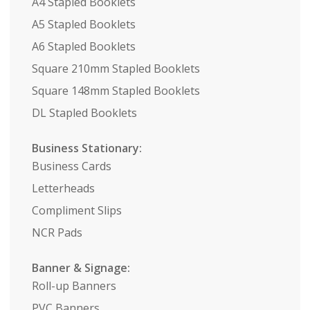
A4 Stapled Booklets
A5 Stapled Booklets
A6 Stapled Booklets
Square 210mm Stapled Booklets
Square 148mm Stapled Booklets
DL Stapled Booklets
Business Stationary:
Business Cards
Letterheads
Compliment Slips
NCR Pads
Banner & Signage:
Roll-up Banners
PVC Banners