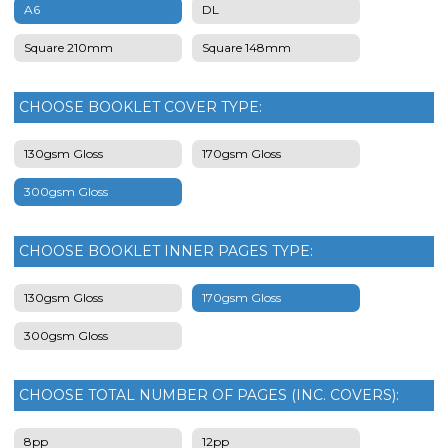
A6
DL
Square 210mm
Square 148mm
CHOOSE BOOKLET COVER TYPE:
130gsm Gloss
170gsm Gloss
300gsm Gloss
CHOOSE BOOKLET INNER PAGES TYPE:
130gsm Gloss
170gsm Gloss
300gsm Gloss
CHOOSE TOTAL NUMBER OF PAGES (INC. COVERS):
8pp
12pp