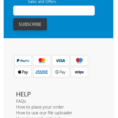
Sales and Offers.
SUBSCRIBE
HELP
FAQs
How to place your order
How to use our file uploader