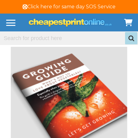
Click here for same day SOS Service