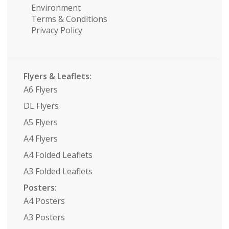
Environment
Terms & Conditions
Privacy Policy
Flyers & Leaflets:
A6 Flyers
DL Flyers
A5 Flyers
A4 Flyers
A4 Folded Leaflets
A3 Folded Leaflets
Posters:
A4 Posters
A3 Posters