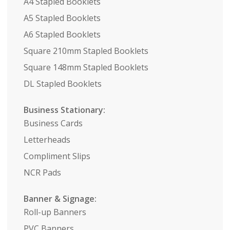
A4 Stapled Booklets
A5 Stapled Booklets
A6 Stapled Booklets
Square 210mm Stapled Booklets
Square 148mm Stapled Booklets
DL Stapled Booklets
Business Stationary:
Business Cards
Letterheads
Compliment Slips
NCR Pads
Banner & Signage:
Roll-up Banners
PVC Banners