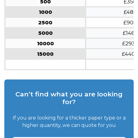
500
£350
1000
£480
2500
£904
5000
£1462
10000
£293
15000
£440
Can’t find what you are looking
for?
If you are looking for a thicker paper type or a
higher quantity, we can quote for you