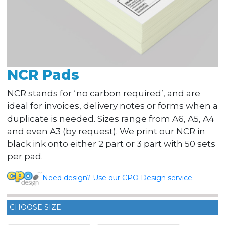
NCR Pads
NCR stands for ‘no carbon required’, and are
ideal for invoices, delivery notes or forms when a
duplicate is needed. Sizes range from A6, A5, A4
and even A3 (by request). We print our NCR in
black ink onto either 2 part or 3 part with 50 sets
per pad.
Need design? Use our CPO Design service.
CHOOSE SIZE: