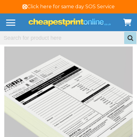
Click here for same day SOS Service