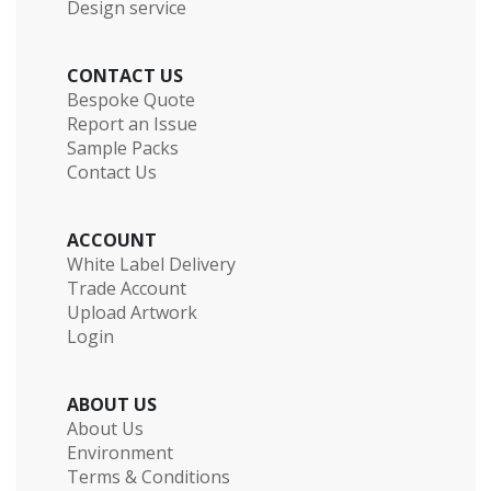
Design service
CONTACT US
Bespoke Quote
Report an Issue
Sample Packs
Contact Us
ACCOUNT
White Label Delivery
Trade Account
Upload Artwork
Login
ABOUT US
About Us
Environment
Terms & Conditions