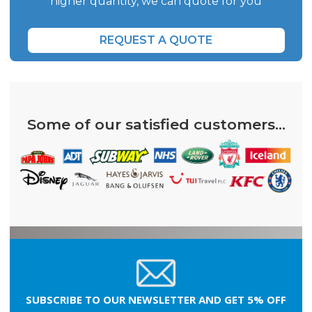
higher quantity, we can quote for you
REQUEST A QUOTE
Some of our satisfied customers...
SUBSCRIBE TO OUR NEWSLETTER AND GET 5% OFF