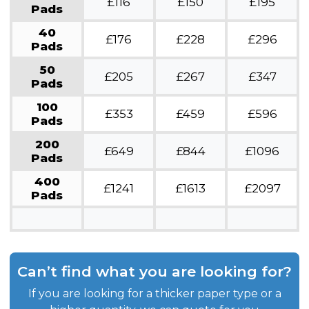
£116
£150
£195
Pads
40
£176
£228
£296
Pads
50
£205
£267
£347
Pads
100
£353
£459
£596
Pads
200
£649
£844
£1096
Pads
400
£1241
£1613
£2097
Pads
Can’t find what you are looking for?
If you are looking for a thicker paper type or a