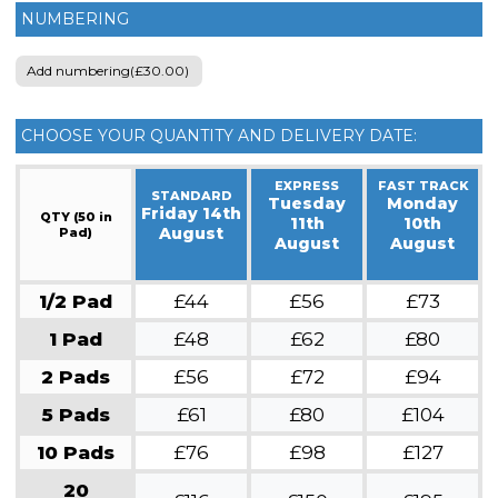
NUMBERING
Add numbering(£30.00)
CHOOSE YOUR QUANTITY AND DELIVERY DATE:
EXPRESS
FAST TRACK
STANDARD
Tuesday
Monday
Friday 14th
QTY (50 in
11th
10th
August
Pad)
August
August
1/2 Pad
£44
£56
£73
1 Pad
£48
£62
£80
2 Pads
£56
£72
£94
5 Pads
£61
£80
£104
10 Pads
£76
£98
£127
20