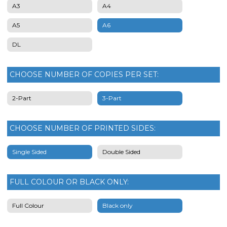
A3
A4
A5
A6
DL
CHOOSE NUMBER OF COPIES PER SET:
2-Part
3-Part
CHOOSE NUMBER OF PRINTED SIDES:
Single Sided
Double Sided
FULL COLOUR OR BLACK ONLY:
Full Colour
Black only