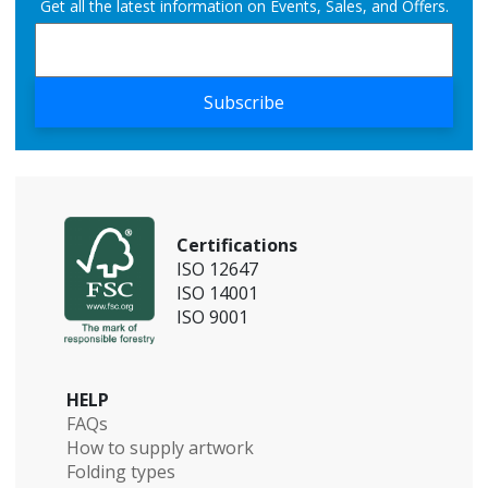
Get all the latest information on Events, Sales, and Offers.
Subscribe
Certifications
ISO 12647
ISO 14001
ISO 9001
HELP
FAQs
How to supply artwork
Folding types