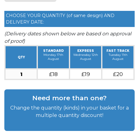
CHOOSE YOUR QUANTITY (of same design) AND
DELIVERY DATE:
(Delivery dates shown below are based on approval
of proof)
STANDARD
EXPRESS
FAST TRACK
Monday 17th
Wednesday 12th
Tuesday 11th
QTY
August
August
August
1
£18
£19
£20
Need more than one?
Change the quantity (kinds) in your basket for a
multiple quantity discount!