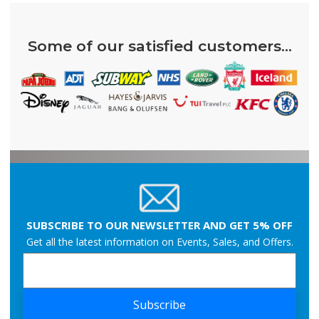
Some of our satisfied customers...
SUBSCRIBE TO OUR NEWSLETTER AND GET 5% OFF
Get all the latest information on Events, Sales, and Offers.
Subscribe