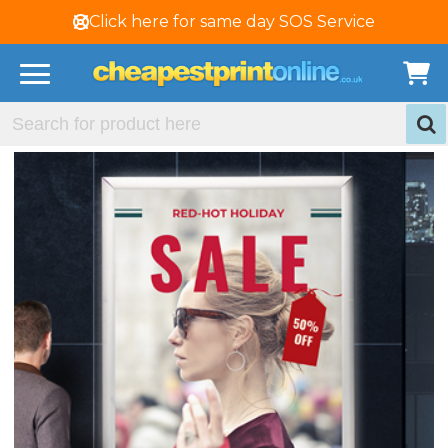
Click here for same day SOS Service