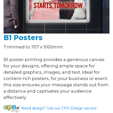
B1 Posters
Trimmed to 707 x 1000mm.
B1 poster printing provides a generous canvas
for your designs, offering ample space for
detailed graphics, images, and text. Ideal for
content-rich posters, for your business or event
this size ensures your message stands out from
a distance and captivates your audience
effectively.
Need design? Use our CPO Design service.