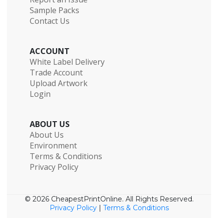
Sample Packs
Contact Us
ACCOUNT
White Label Delivery
Trade Account
Upload Artwork
Login
ABOUT US
About Us
Environment
Terms & Conditions
Privacy Policy
© 2026 CheapestPrintOnline. All Rights Reserved.
Privacy Policy
|
Terms & Conditions