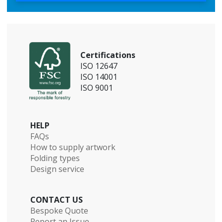
Certifications
ISO 12647
ISO 14001
ISO 9001
HELP
FAQs
How to supply artwork
Folding types
Design service
CONTACT US
Bespoke Quote
Report an Issue