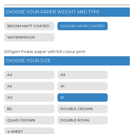
CHOOSE YOUR PAPER WEIGHT AND TYPE:
150GSM MATT COATED
200GSM SATIN COATED
WATERPROOF
200gsm Poster paper with full colour print
CHOOSE YOUR SIZE:
A4
A3
A2
A1
A0
B1
B2
DOUBLE CROWN
QUAD CROWN
DOUBLE ROYAL
4-SHEET