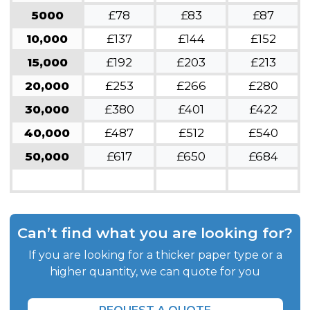
5000
£78
£83
£87
10,000
£137
£144
£152
15,000
£192
£203
£213
20,000
£253
£266
£280
30,000
£380
£401
£422
40,000
£487
£512
£540
50,000
£617
£650
£684
Can’t find what you are looking for?
If you are looking for a thicker paper type or a
higher quantity, we can quote for you