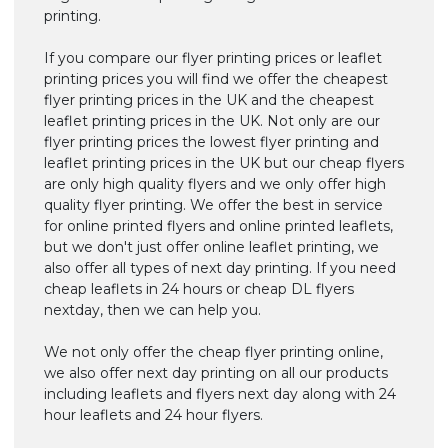
printing.
If you compare our flyer printing prices or leaflet
printing prices you will find we offer the cheapest
flyer printing prices in the UK and the cheapest
leaflet printing prices in the UK. Not only are our
flyer printing prices the lowest flyer printing and
leaflet printing prices in the UK but our cheap flyers
are only high quality flyers and we only offer high
quality flyer printing. We offer the best in service
for online printed flyers and online printed leaflets,
but we don't just offer online leaflet printing, we
also offer all types of next day printing. If you need
cheap leaflets in 24 hours or cheap DL flyers
nextday, then we can help you.
We not only offer the cheap flyer printing online,
we also offer next day printing on all our products
including leaflets and flyers next day along with 24
hour leaflets and 24 hour flyers.