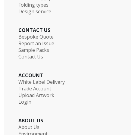
Folding types
Design service
CONTACT US
Bespoke Quote
Report an Issue
Sample Packs
Contact Us
ACCOUNT
White Label Delivery
Trade Account
Upload Artwork
Login
ABOUT US
About Us
Environment