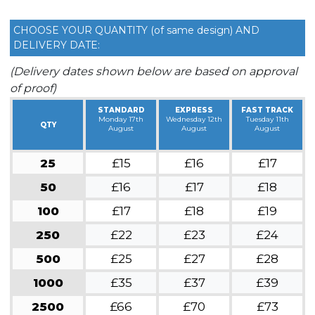
CHOOSE YOUR QUANTITY (of same design) AND
DELIVERY DATE:
(Delivery dates shown below are based on approval
of proof)
STANDARD
EXPRESS
FAST TRACK
Monday 17th
Wednesday 12th
Tuesday 11th
QTY
August
August
August
25
£15
£16
£17
50
£16
£17
£18
100
£17
£18
£19
250
£22
£23
£24
500
£25
£27
£28
1000
£35
£37
£39
2500
£66
£70
£73