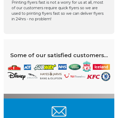
Printing flyers fast is not a worry for us at all, most
of our customers require quick flyers so we are
used to printing flyers fast so we can deliver flyers
in 24hrs - no problem!
Some of our satisfied customers...