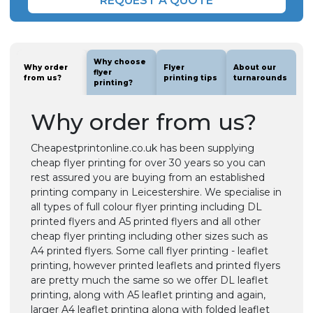
REQUEST A QUOTE
Why choose
Why order
Flyer
About our
flyer
from us?
printing tips
turnarounds
printing?
Why order from us?
Cheapestprintonline.co.uk has been supplying
cheap flyer printing for over 30 years so you can
rest assured you are buying from an established
printing company in Leicestershire. We specialise in
all types of full colour flyer printing including DL
printed flyers and A5 printed flyers and all other
cheap flyer printing including other sizes such as
A4 printed flyers. Some call flyer printing - leaflet
printing, however printed leaflets and printed flyers
are pretty much the same so we offer DL leaflet
printing, along with A5 leaflet printing and again,
larger A4 leaflet printing along with folded leaflet