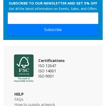
SUBSCRIBE TO OUR NEWSLETTER AND GET 5% OFF
Get all the latest information on Events, Sales, and Offers.
Subscribe
Certifications
ISO 12647
ISO 14001
ISO 9001
HELP
FAQs
How to supply artwork