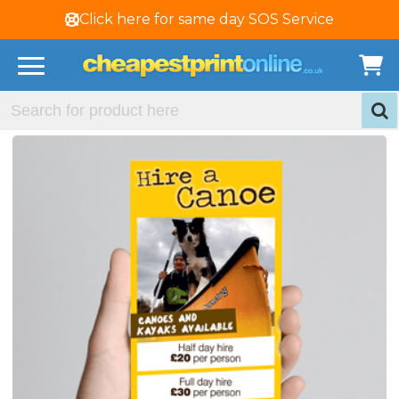
Click here for same day SOS Service