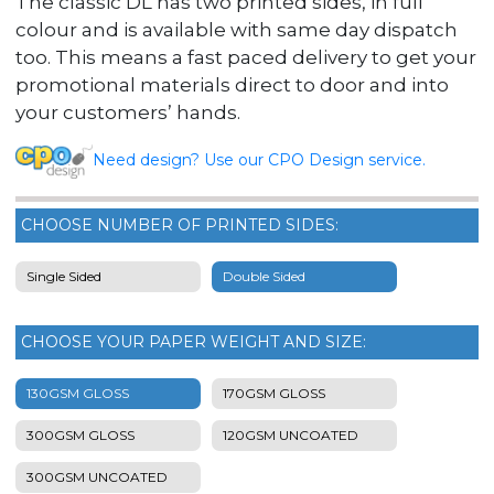
The classic DL has two printed sides, in full
colour and is available with same day dispatch
too. This means a fast paced delivery to get your
promotional materials direct to door and into
your customers’ hands.
Need design? Use our CPO Design service.
CHOOSE NUMBER OF PRINTED SIDES:
Single Sided
Double Sided
CHOOSE YOUR PAPER WEIGHT AND SIZE:
130GSM GLOSS
170GSM GLOSS
300GSM GLOSS
120GSM UNCOATED
300GSM UNCOATED