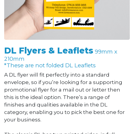
DL Flyers & Leaflets
99mm x
210mm
*These are not folded DL Leaflets
A DL flyer will fit perfectly into a standard
envelope, so if you’re looking for a supporting
promotional flyer for a mail out or letter then
this is the ideal option. There’s a range of
finishes and qualities available in the DL
category, enabling you to pick the best one for
your business.