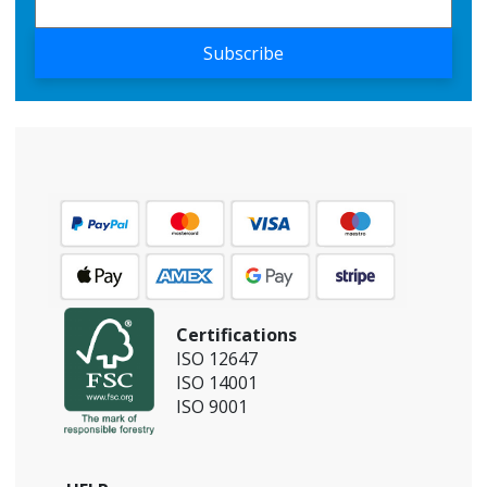
Subscribe
Certifications
ISO 12647
ISO 14001
ISO 9001