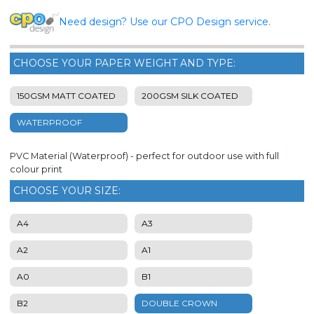
Need design? Use our CPO Design service.
CHOOSE YOUR PAPER WEIGHT AND TYPE:
150GSM MATT COATED
200GSM SILK COATED
WATERPROOF
PVC Material (Waterproof) - perfect for outdoor use with full
colour print
CHOOSE YOUR SIZE:
A4
A3
A2
A1
A0
B1
B2
DOUBLE CROWN