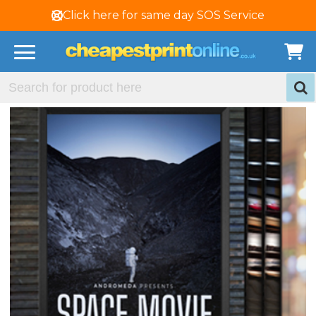
Click here for same day SOS Service