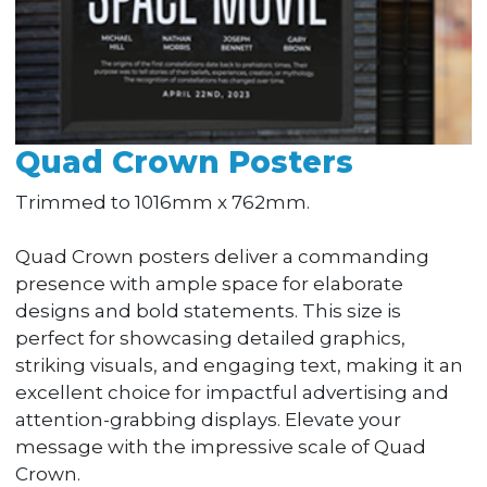
Quad Crown Posters
Trimmed to 1016mm x 762mm.
Quad Crown posters deliver a commanding
presence with ample space for elaborate
designs and bold statements. This size is
perfect for showcasing detailed graphics,
striking visuals, and engaging text, making it an
excellent choice for impactful advertising and
attention-grabbing displays. Elevate your
message with the impressive scale of Quad
Crown.