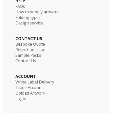
HELP
FAQs
How to supply artwork
Folding types
Design service
CONTACT US
Bespoke Quote
Report an Issue
Sample Packs
Contact Us
ACCOUNT
White Label Delivery
Trade Account
Upload Artwork
Login