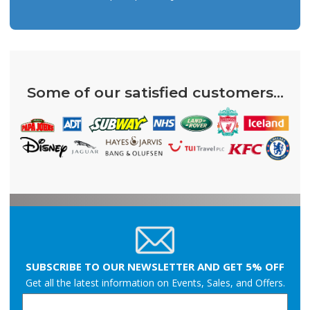
Some of our satisfied customers...
SUBSCRIBE TO OUR NEWSLETTER AND GET 5% OFF
Get all the latest information on Events, Sales, and Offers.