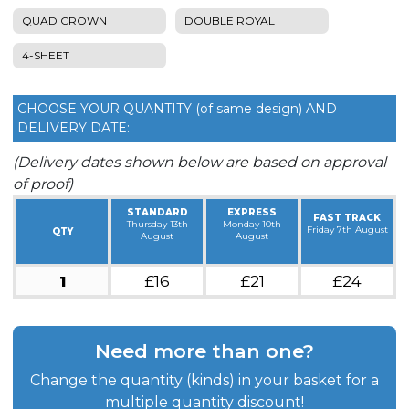
QUAD CROWN
DOUBLE ROYAL
4-SHEET
CHOOSE YOUR QUANTITY (of same design) AND
DELIVERY DATE:
(Delivery dates shown below are based on approval
of proof)
STANDARD
EXPRESS
FAST TRACK
Thursday 13th
Monday 10th
Friday 7th August
QTY
August
August
1
£16
£21
£24
Need more than one?
Change the quantity (kinds) in your basket for a
multiple quantity discount!