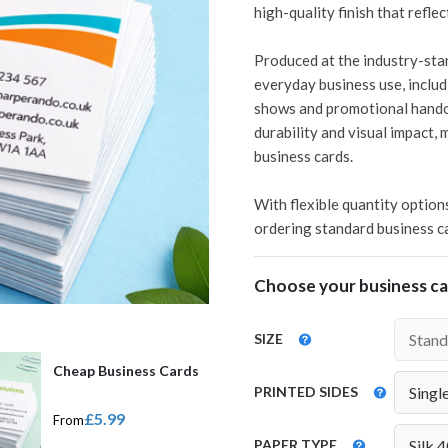
high-quality finish that refle
Produced at the industry-stan
everyday business use, includ
shows and promotional handou
durability and visual impact, 
business cards.
With flexible quantity option
ordering standard business car
Choose your business car
SIZE
Cheap Business Cards
PRINTED SIDES
£5.99
From
PAPER TYPE