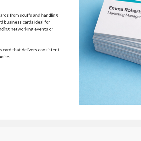
60000
£976.01
65000
£1057.39
 cards from scuffs and handling
d business cards ideal for
70000
£1138.76
ending networking events or
75000
£1220.15
80000
£1301.52
ss card that delivers consistent
hoice.
85000
£1382.90
90000
£1464.28
95000
£1545.66
100000
£1627.03
105000
£1708.42
110000
£1789.80
115000
£1871.18