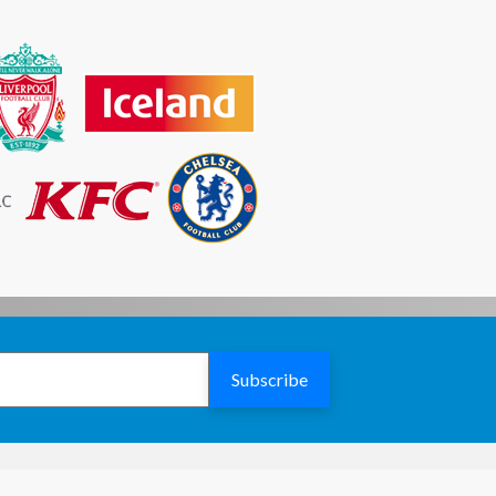
£2040.73
£2169.77
£2125.79
£2260.20
£2210.83
£2350.61
£2295.89
£2441.04
£2380.93
£2531.46
£2465.99
£2621.88
£2551.03
£2712.30
£2636.09
£2802.72
£2721.13
£2893.14
Subscribe
£2806.19
£2983.57
£2891.23
£3073.98
£2976.29
£3164.41