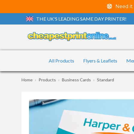
Need it
THE UK'S LEADING SAME DAY PRINTER!
All Products
Flyers & Leaflets
Me
Home
Products
Business Cards
Standard