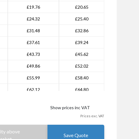
£19.76
£20.65
£24.32
£25.40
£31.48
£32.86
£37.61
£39.24
£43.73
£45.62
£49.86
£52.02
£55.99
£58.40
£62.12
£64.80
£68.26
£71.18
Show prices inc VAT
£74.38
£77.57
Prices exc. VAT
£98.94
£103.16
ity above
Save Quote
£135.30
£141.11
Basket