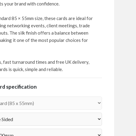
cts your brand with confidence.
dard 85 × 55mm size, these cards are ideal for
ing networking events, client meetings, trade
ts. The silk finish offers a balance between
making it one of the most popular choices for
s, fast turnaround times and free UK delivery,
ds is quick, simple and reliable.
d specification