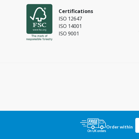
Certifications
ISO 12647
ISO 14001
ISO 9001
Order within