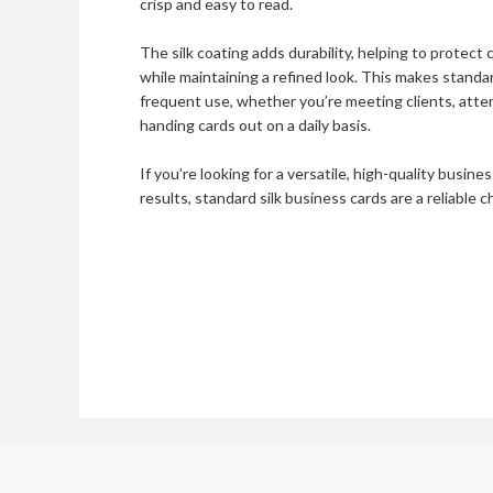
crisp and easy to read.
The silk coating adds durability, helping to protect
while maintaining a refined look. This makes standar
frequent use, whether you’re meeting clients, att
handing cards out on a daily basis.
If you’re looking for a versatile, high-quality busine
results, standard silk business cards are a reliable c