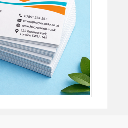
£1030.36
£1073.95
£1116.26
£1163.48
£1190.23
£1253.00
£1275.29
£1342.54
£1360.33
£1432.06
£1445.39
£1521.59
£1530.43
£1611.11
£1615.49
£1700.64
£1700.53
£1790.16
£1785.59
£1879.69
£1870.63
£1988.93
£1955.69
£2079.36