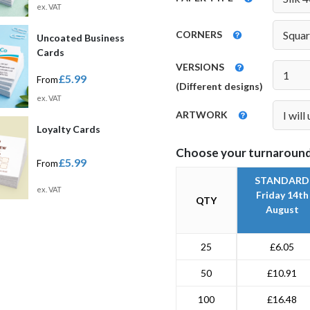
ex. VAT
CORNERS
Uncoated Business
Cards
VERSIONS
£5.99
From
(Different designs)
ex. VAT
ARTWORK
Loyalty Cards
Choose your turnaround
£5.99
From
STANDARD
ex. VAT
Friday 14th
QTY
August
25
£6.05
50
£10.91
100
£16.48