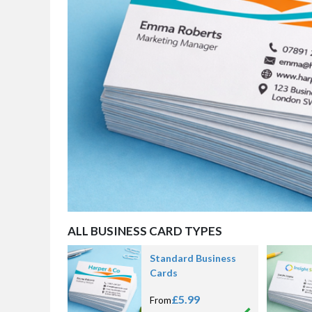
ALL BUSINESS CARD TYPES
Standard Business
Cards
£5.99
From