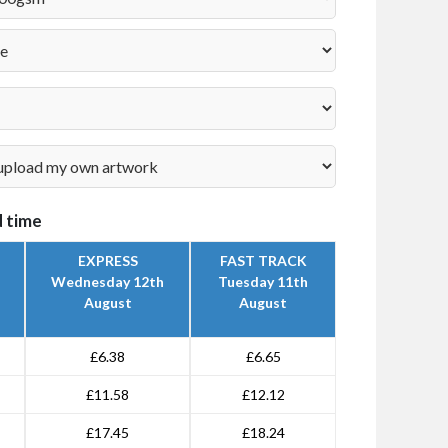
 time
EXPRESS
FAST TRACK
Wednesday 12th
Tuesday 11th
August
August
£6.38
£6.65
£11.58
£12.12
£17.45
£18.24