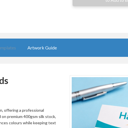
10000
£163.63
12500
£202.91
15000
£243.60
20000
£324.97
mplates
Artwork Guide
25000
£406.36
30000
£487.73
35000
£569.11
ds
40000
£650.48
45000
£731.87
50000
£813.24
, offering a professional
ed on premium 400gsm silk stock,
55000
£894.64
nces colours while keeping text