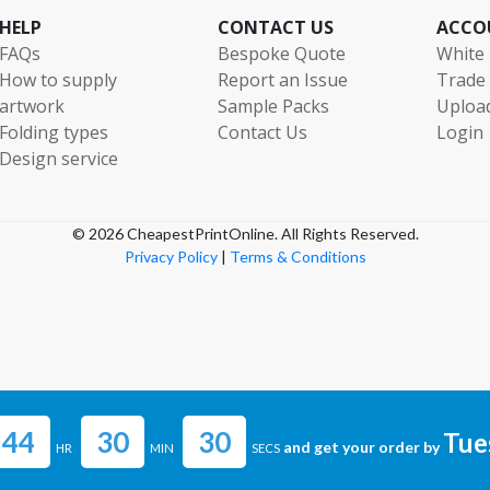
180000
£2929.10
HELP
CONTACT US
ACCO
FAQs
Bespoke Quote
White 
185000
£3010.49
How to supply
Report an Issue
Trade
190000
£3091.86
artwork
Sample Packs
Uploa
Folding types
Contact Us
Login
195000
£3173.24
Design service
200000
£3254.62
205000
£3336.00
© 2026 CheapestPrintOnline. All Rights Reserved.
Privacy Policy
|
Terms & Conditions
210000
£3417.37
215000
£3498.77
220000
£3580.14
225000
£3661.52
44
30
29
230000
£3742.90
Tue
and get your order by
HR
MIN
SECS
235000
£3824.28