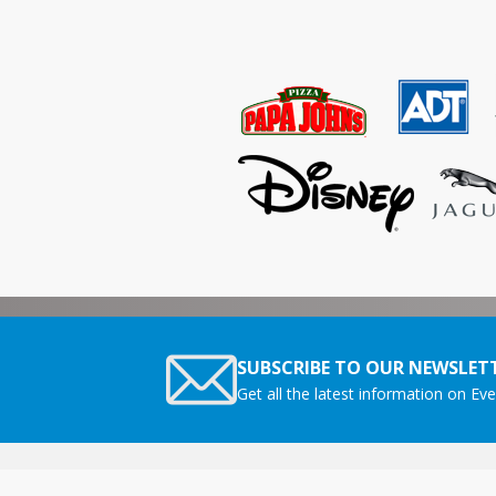
SUBSCRIBE TO OUR NEWSLETT
Get all the latest information on Eve