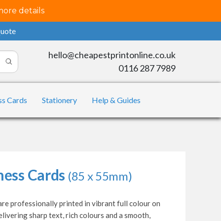
more details
Quote
hello@cheapestprintonline.co.uk
0116 287 7989
ss Cards
Stationery
Help & Guides
ness Cards
(85 x 55mm)
re professionally printed in vibrant full colour on
livering sharp text, rich colours and a smooth,