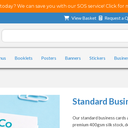
 today? We can save you with our SOS service! Click for 
View Basket
Request a 
nus
Booklets
Posters
Banners
Stickers
Busine
Standard Busi
Our standard business cards a
premium 400gsm silk stock, de