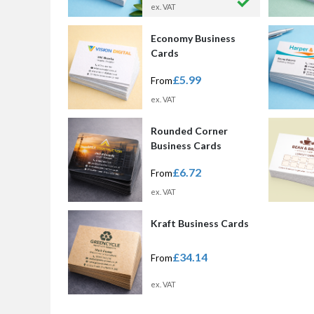
ex. VAT
Economy Business
Cards
£5.99
From
ex. VAT
Rounded Corner
Business Cards
£6.72
From
ex. VAT
Kraft Business Cards
£34.14
From
ex. VAT