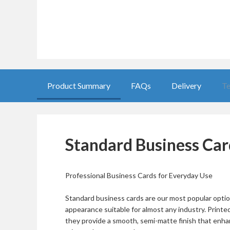
Product Summary
FAQs
Delivery
Te
Standard Business Car
Professional Business Cards for Everyday Use
Standard business cards are our most popular option
appearance suitable for almost any industry. Print
they provide a smooth, semi-matte finish that enha