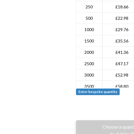
250
£18.66
500
£22.98
1000
£29.76
1500
£35.56
2000
£41.36
2500
£47.17
3000
£52.98
3500
£58.80
Enter bespoke quantity
4000
£64.60
4500
£70.40
5000
£93.67
Choose a quant
7500
£128.05
to Add to 