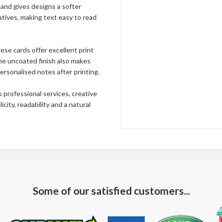
and gives designs a softer
65000
£1390.
tives, making text easy to read
70000
£1497.
75000
£1604.
ese cards offer excellent print
The uncoated finish also makes
80000
£1711.
ersonalised notes after printing.
85000
£1818.
professional services, creative
90000
£1924.
ity, readability and a natural
95000
£2031.
100000
£2138.
Bespoke
—
Some of our satisfied customers...