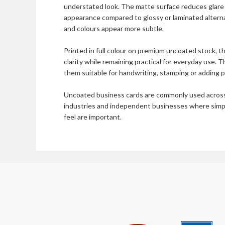
understated look. The matte surface reduces glare 
appearance compared to glossy or laminated alterna
and colours appear more subtle.
Printed in full colour on premium uncoated stock, th
clarity while remaining practical for everyday use. 
them suitable for handwriting, stamping or adding p
Uncoated business cards are commonly used across 
industries and independent businesses where simplic
feel are important.