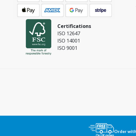
Certifications
ISO 12647
ISO 14001
ISO 9001
Order with