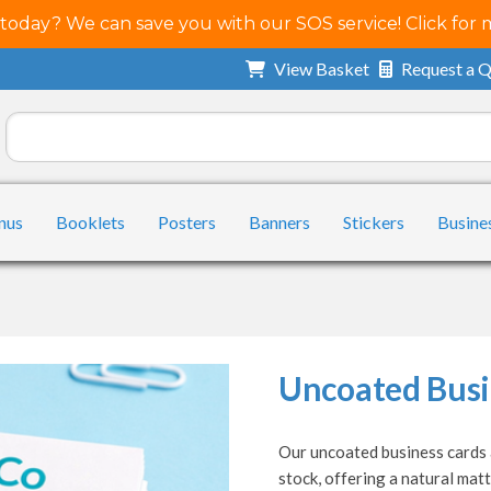
 today? We can save you with our SOS service! Click for 
View Basket
Request a 
nus
Booklets
Posters
Banners
Stickers
Busine
Uncoated Busi
Our uncoated business cards a
stock, offering a natural matt