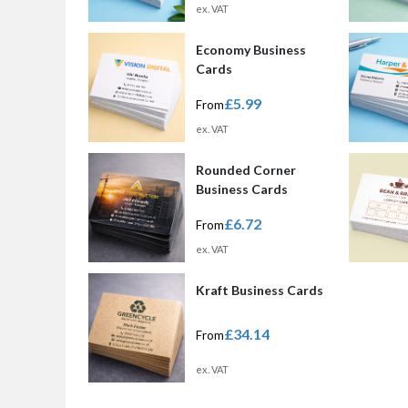
ex. VAT
Economy Business
Cards
£5.99
From
ex. VAT
Rounded Corner
Business Cards
£6.72
From
ex. VAT
Kraft Business Cards
£34.14
From
ex. VAT