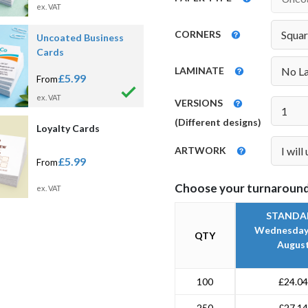
ex. VAT
CORNERS
Uncoated Business
Cards
LAMINATE
£5.99
From
ex. VAT
VERSIONS
(Different designs)
Loyalty Cards
ARTWORK
£5.99
From
Choose your turnaround
ex. VAT
STANDA
Wednesday
QTY
Augus
100
£24.04
250
£27.14