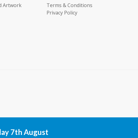
d Artwork
Terms & Conditions
Privacy Policy
day 7th August