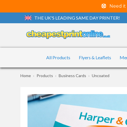
Need it
THE UK'S LEADING SAME DAY PRINTER!
All Products
Flyers & Leaflets
Me
Home
Products
Business Cards
Uncoated