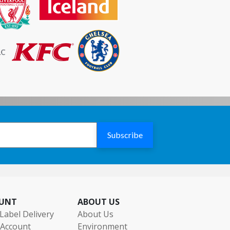
Subscribe
UNT
ABOUT US
Label Delivery
About Us
 Account
Environment