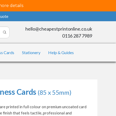
more details
Quote
hello@cheapestprintonline.co.uk
0116 287 7989
ss Cards
Stationery
Help & Guides
ness Cards
(85 x 55mm)
re printed in full colour on premium uncoated card
e finish that feels tactile, professional and