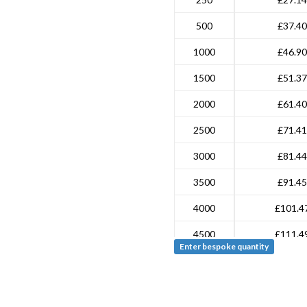
500
£37.40
1000
£46.90
1500
£51.37
2000
£61.40
2500
£71.41
3000
£81.44
3500
£91.45
4000
£101.4
4500
£111.4
Enter bespoke quantity
5000
£121.5
7500
£171.6