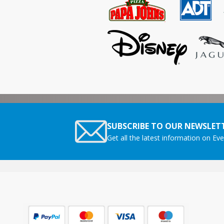
SUBSCRIBE TO OUR NEWSLETT
Get all the latest information on Eve