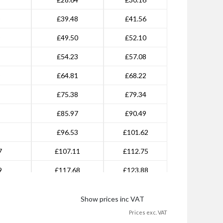
£39.48
£41.56
£49.50
£52.10
£54.23
£57.08
£64.81
£68.22
£75.38
£79.34
£85.97
£90.49
£96.53
£101.62
7
£107.11
£112.75
9
£117.68
£123.88
1
£128.27
£135.01
Show prices inc VAT
0
£181.14
£190.67
Prices exc. VAT