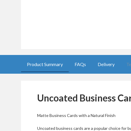
Product Summary
FAQs
Delivery
Te
Uncoated Business Ca
Matte Business Cards with a Natural Finish
Uncoated business cards are a popular choice for bu