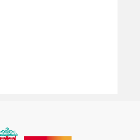
73
£1467.98
£1545.25
58
£1580.78
£1663.98
42
£1693.56
£1782.70
28
£1806.35
£1901.42
12
£1919.14
£2020.14
98
£2031.92
£2138.87
83
£2144.71
£2257.60
68
£2257.49
£2376.31
—
—