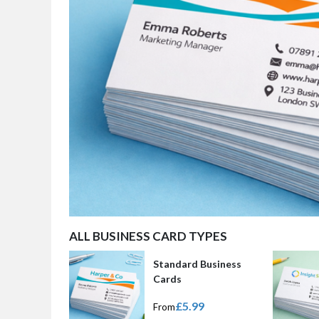
ALL BUSINESS CARD TYPES
Standard Business
Cards
£5.99
From