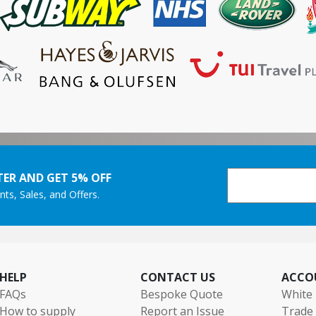
ER AND GET 5% OFF
nts, Sales, and Offers.
HELP
CONTACT US
ACCO
FAQs
Bespoke Quote
White 
How to supply
Report an Issue
Trade