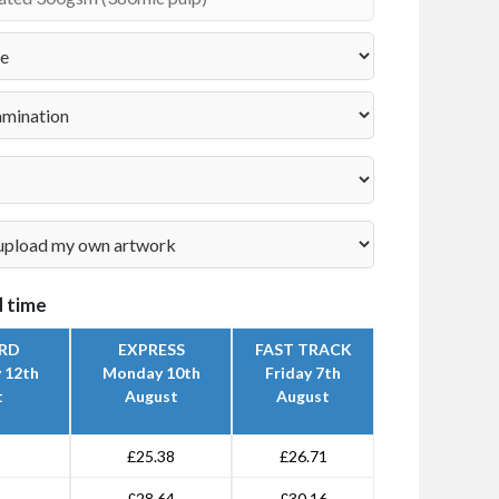
 time
RD
EXPRESS
FAST TRACK
 12th
Monday 10th
Friday 7th
t
August
August
£25.38
£26.71
£28.64
£30.16