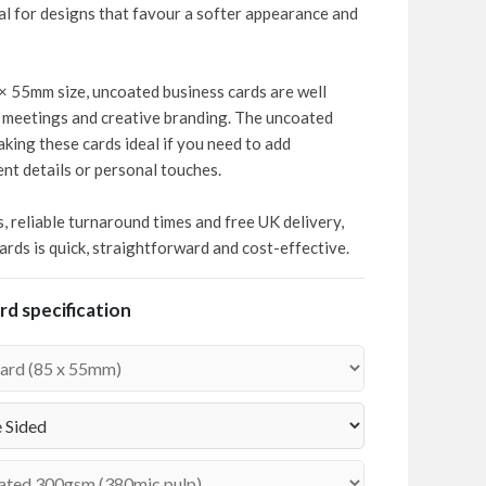
deal for designs that favour a softer appearance and
× 55mm size, uncoated business cards are well
t meetings and creative branding. The uncoated
aking these cards ideal if you need to add
nt details or personal touches.
s, reliable turnaround times and free UK delivery,
rds is quick, straightforward and cost-effective.
d specification