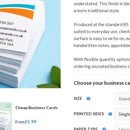
understated. This finish is i
a more traditional style.
Produced at the standard 85 
suited to everyday use, clien
surface is easy to write on, m
handwritten notes, appointme
With flexible quantity option
ordering uncoated business ca
Choose your business car
SIZE
Cheap Business Cards
PRINTED SIDES
£5.99
From
PAPER TYPE