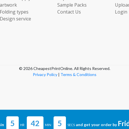
artwork
Sample Packs
Uploa
Folding types
Contact Us
Login
Design service
© 2026 CheapestPrintOnline. All Rights Reserved.
Privacy Policy
|
Terms & Conditions
5
42
5
Fri
in
and get your order by
HR
MIN
SECS